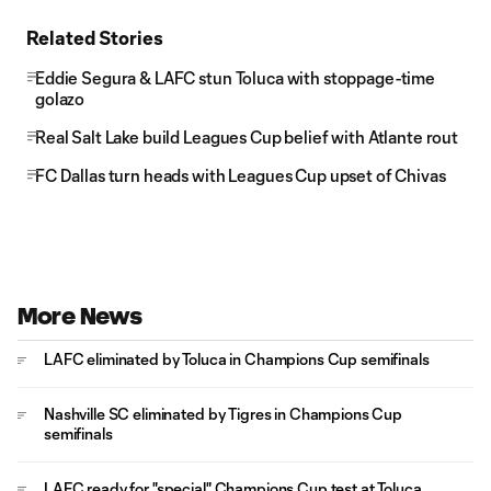
Related Stories
Eddie Segura & LAFC stun Toluca with stoppage-time
golazo
Real Salt Lake build Leagues Cup belief with Atlante rout
FC Dallas turn heads with Leagues Cup upset of Chivas
More News
LAFC eliminated by Toluca in Champions Cup semifinals
Nashville SC eliminated by Tigres in Champions Cup
semifinals
LAFC ready for "special" Champions Cup test at Toluca