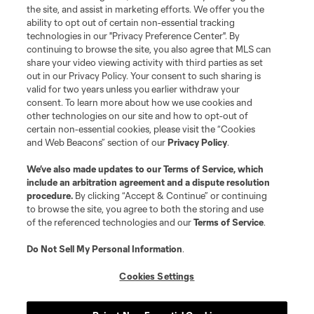
the site, and assist in marketing efforts. We offer you the
registered trademarks of Major League Soccer, L.L.C. (“MLS”). The names
and logos of MLS teams are registered and/or common law trademarks of
ability to opt out of certain non-essential tracking
MLS or are used with the permission of their owners. Any unauthorized use
technologies in our "Privacy Preference Center". By
is forbidden.
continuing to browse the site, you also agree that MLS can
share your video viewing activity with third parties as set
out in our Privacy Policy. Your consent to such sharing is
valid for two years unless you earlier withdraw your
consent. To learn more about how we use cookies and
other technologies on our site and how to opt-out of
certain non-essential cookies, please visit the “Cookies
and Web Beacons” section of our
Privacy Policy
.
We’ve also made updates to our
Terms of Service
, which
include an arbitration agreement and a dispute resolution
procedure.
By clicking “Accept & Continue” or continuing
to browse the site, you agree to both the storing and use
of the referenced technologies and our
Terms of Service
.
Do Not Sell My Personal Information
.
Cookies Settings