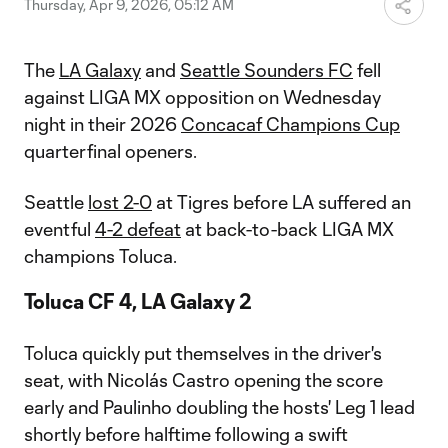
Thursday, Apr 9, 2026, 05:12 AM
The
LA Galaxy
and
Seattle Sounders FC
fell
against LIGA MX opposition on Wednesday
night in their 2026
Concacaf Champions Cup
quarterfinal openers.
Seattle
lost 2-0
at Tigres before LA suffered an
eventful
4-2 defeat
at back-to-back LIGA MX
champions Toluca.
Toluca CF 4, LA Galaxy 2
Toluca quickly put themselves in the driver's
seat, with Nicolás Castro opening the score
early and Paulinho doubling the hosts' Leg 1 lead
shortly before halftime following a swift