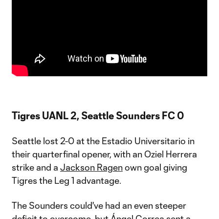
Tigres UANL 2, Seattle Sounders FC 0
Seattle lost 2-0 at the Estadio Universitario in
their quarterfinal opener, with an Oziel Herrera
strike and a
Jackson Ragen
own goal giving
Tigres the Leg 1 advantage.
The Sounders could've had an even steeper
deficit to overcome, but Ángel Correa sent a