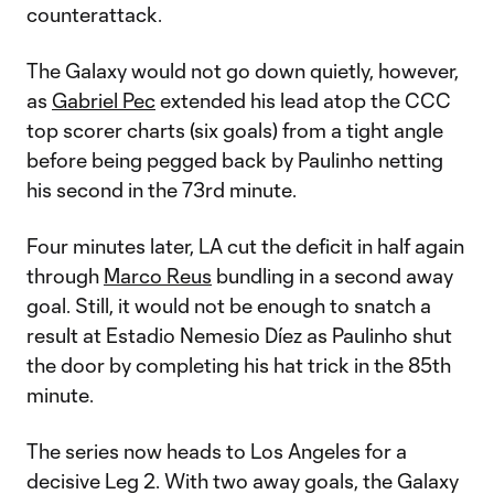
counterattack.
The Galaxy would not go down quietly, however,
as
Gabriel Pec
extended his lead atop the CCC
top scorer charts (six goals) from a tight angle
before being pegged back by Paulinho netting
his second in the 73rd minute.
Four minutes later, LA cut the deficit in half again
through
Marco Reus
bundling in a second away
goal. Still, it would not be enough to snatch a
result at Estadio Nemesio Díez as Paulinho shut
the door by completing his hat trick in the 85th
minute.
The series now heads to Los Angeles for a
decisive Leg 2. With two away goals, the Galaxy