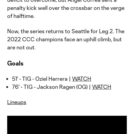
penalty kick well over the crossbar on the verge
of halftime.
Now, the series returns to Seattle for Leg 2. The
2022 CCC champions face an uphill climb, but
are not out.
Goals
51' - TIG - Oziel Herrera |
WATCH
76' - TIG - Jackson Ragen (OG) |
WATCH
Lineups