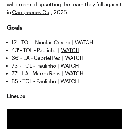
will dream of upsetting the team they fell against
in
Campeones Cup
2025.
Goals
12' - TOL - Nicolás Castro |
WATCH
43' - TOL - Paulinho |
WATCH
66' - LA - Gabriel Pec |
WATCH
73' - TOL - Paulinho |
WATCH
77' - LA - Marco Reus |
WATCH
85' - TOL - Paulinho |
WATCH
Lineups