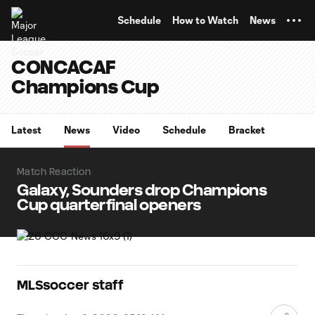
TENT
Schedule
How to Watch
News
CONCACAF
Champions Cup
Latest
News
Video
Schedule
Bracket
Match Reaction
Galaxy, Sounders drop Champions
Cup quarterfinal openers
MLSsoccer staff