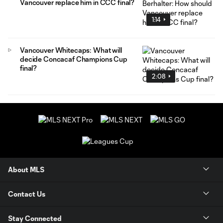
Vancouver replace him in CCC final?
1:14
Vancouver Whitecaps: What will
decide Concacaf Champions Cup
final?
2:08
About MLS
Contact Us
Stay Connected