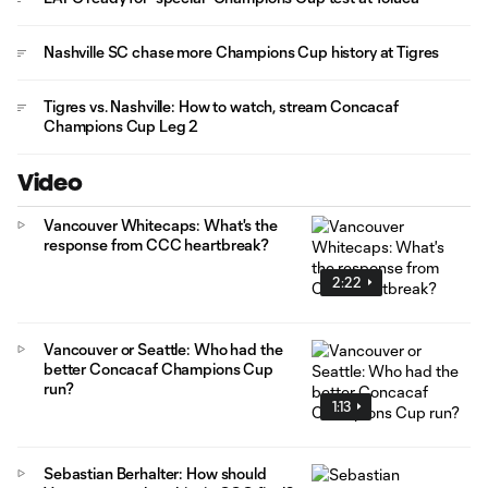
Nashville SC chase more Champions Cup history at Tigres
Tigres vs. Nashville: How to watch, stream Concacaf
Champions Cup Leg 2
Video
Vancouver Whitecaps: What's the
response from CCC heartbreak?
2:22
Vancouver or Seattle: Who had the
better Concacaf Champions Cup
run?
1:13
Sebastian Berhalter: How should