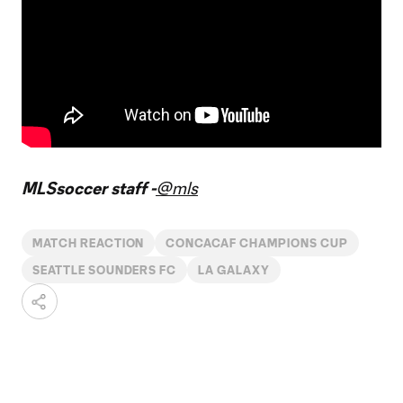
MLSsoccer staff -
@mls
MATCH REACTION
CONCACAF CHAMPIONS CUP
SEATTLE SOUNDERS FC
LA GALAXY