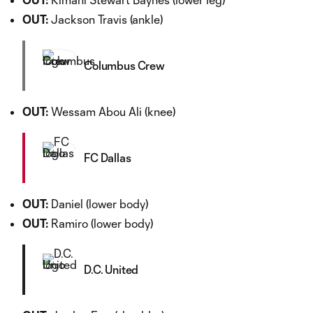
OUT:
Jackson Travis (ankle)
Columbus Crew
OUT:
Wessam Abou Ali (knee)
FC Dallas
OUT:
Daniel (lower body)
OUT:
Ramiro (lower body)
D.C. United