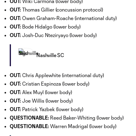
OUT:
Wiki Carmona (lower body)
OUT:
Thomas Gillier (concussion protocol)
OUT:
Owen Graham-Roache (international duty)
OUT:
Bode Hidalgo (lower body)
OUT:
Josh-Duc Nteziryayo (lower body)
Nashville SC
OUT:
Chris Applewhite (international duty)
OUT:
Cristian Espinoza (lower body)
OUT:
Alex Muyl (lower body)
OUT:
Joe Willis (lower body)
OUT:
Patrick Yazbek (lower body)
QUESTIONABLE:
Reed Baker-Whiting (lower body)
QUESTIONABLE:
Warren Madrigal (lower body)