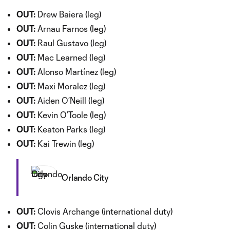
OUT:
Drew Baiera (leg)
OUT:
Arnau Farnos (leg)
OUT:
Raul Gustavo (leg)
OUT:
Mac Learned (leg)
OUT:
Alonso Martínez (leg)
OUT:
Maxi Moralez (leg)
OUT:
Aiden O’Neill (leg)
OUT:
Kevin O’Toole (leg)
OUT:
Keaton Parks (leg)
OUT:
Kai Trewin (leg)
Orlando City
OUT:
Clovis Archange (international duty)
OUT:
Colin Guske (international duty)