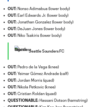
OUT:
Nonso Adimabua (lower body)
OUT:
Earl Edwards Jr. (lower body)
OUT:
Jonathan Gonzalez (lower body)
OUT:
DeJuan Jones (lower body)
OUT:
Niko Tsakiris (lower body)
Seattle Sounders FC
OUT:
Pedro de la Vega (knee)
OUT:
Yeimar Gómez Andrade (calf)
OUT:
Jordan Morris (quad)
OUT:
Nikola Petkovic (knee)
OUT:
Cristian Roldan (quad)
QUESTIONABLE:
Hassani Dotson (hamstring)
QUESTIONABLE:
Kim Kee-hee (hamstring)