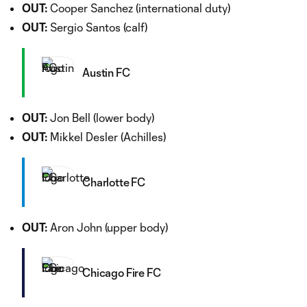
OUT:
Cooper Sanchez (international duty)
OUT:
Sergio Santos (calf)
Austin FC
OUT:
Jon Bell (lower body)
OUT:
Mikkel Desler (Achilles)
Charlotte FC
OUT:
Aron John (upper body)
Chicago Fire FC