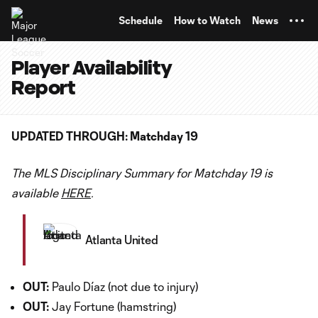
TENT
Schedule
How to Watch
News
Player Availability
Report
UPDATED THROUGH: Matchday 19
The MLS Disciplinary Summary for Matchday 19 is
available
HERE
.
Atlanta United
OUT:
Paulo Díaz (not due to injury)
OUT:
Jay Fortune (hamstring)