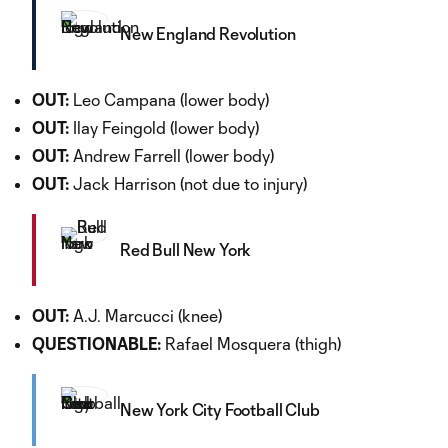
New England Revolution
OUT:
Leo Campana (lower body)
OUT:
Ilay Feingold (lower body)
OUT:
Andrew Farrell (lower body)
OUT:
Jack Harrison (not due to injury)
Red Bull New York
OUT:
A.J. Marcucci (knee)
QUESTIONABLE:
Rafael Mosquera (thigh)
New York City Football Club