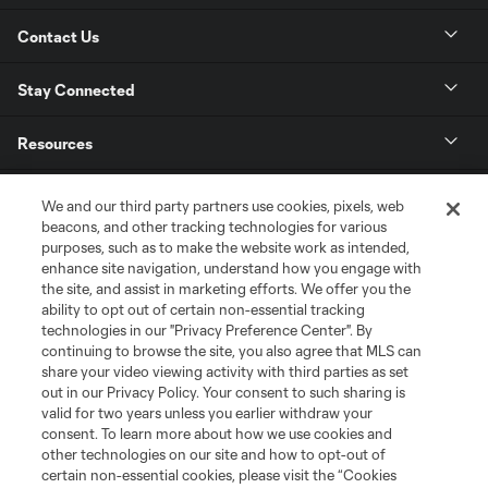
Contact Us
Stay Connected
Resources
Store
We and our third party partners use cookies, pixels, web
beacons, and other tracking technologies for various
purposes, such as to make the website work as intended,
League Reports
enhance site navigation, understand how you engage with
the site, and assist in marketing efforts. We offer you the
Club Sites
ability to opt out of certain non-essential tracking
technologies in our "Privacy Preference Center". By
continuing to browse the site, you also agree that MLS can
share your video viewing activity with third parties as set
out in our Privacy Policy. Your consent to such sharing is
valid for two years unless you earlier withdraw your
consent. To learn more about how we use cookies and
other technologies on our site and how to opt-out of
certain non-essential cookies, please visit the “Cookies