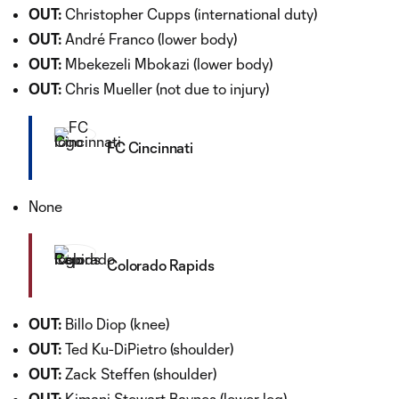
OUT:
Christopher Cupps (international duty)
OUT:
André Franco (lower body)
OUT:
Mbekezeli Mbokazi (lower body)
OUT:
Chris Mueller (not due to injury)
FC Cincinnati
None
Colorado Rapids
OUT:
Billo Diop (knee)
OUT:
Ted Ku-DiPietro (shoulder)
OUT:
Zack Steffen (shoulder)
OUT:
Kimani Stewart Baynes (lower leg)