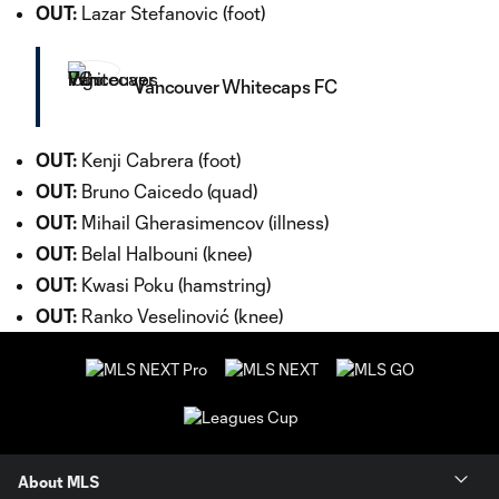
OUT:
Lazar Stefanovic (foot)
Vancouver Whitecaps FC
OUT:
Kenji Cabrera (foot)
OUT:
Bruno Caicedo (quad)
OUT:
Mihail Gherasimencov (illness)
OUT:
Belal Halbouni (knee)
OUT:
Kwasi Poku (hamstring)
OUT:
Ranko Veselinović (knee)
About MLS