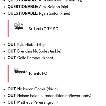
QUESTIONABLE:
Alex Roldan (hip)
QUESTIONABLE:
Ryan Sailor (knee)
St. Louis CITY SC
OUT:
Kyle Hiebert (hip)
OUT:
Brendan McSorley (ankle)
OUT:
Celio Pompeu (knee)
Toronto FC
OUT:
Nicksoen Gomis (thigh)
OUT:
Nelson Palacio (reconditioning/lower body)
OUT:
Matheus Pereira (groin)