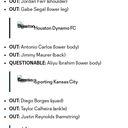
OUT:
Jordan Farr (shoulder)
OUT:
Gabe Segal (lower leg)
Houston Dynamo FC
OUT:
Antonio Carlos (lower body)
OUT:
Jimmy Maurer (back)
QUESTIONABLE:
Aliyu Ibrahim (lower body)
Sporting Kansas City
OUT:
Diego Borges (quad)
OUT:
Taylor Calheira (ankle)
OUT:
Justin Reynolds (hamstring)