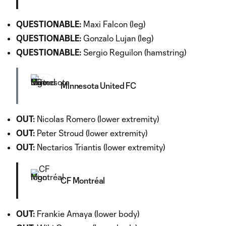
QUESTIONABLE:
Maxi Falcon (leg)
QUESTIONABLE:
Gonzalo Lujan (leg)
QUESTIONABLE:
Sergio Reguilon (hamstring)
Minnesota United FC
OUT:
Nicolas Romero (lower extremity)
OUT:
Peter Stroud (lower extremity)
OUT:
Nectarios Triantis (lower extremity)
CF Montréal
OUT:
Frankie Amaya (lower body)