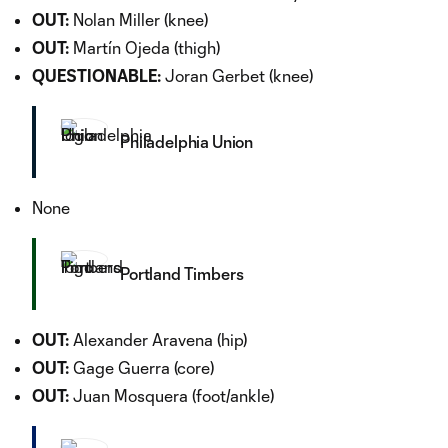
OUT:
Nolan Miller (knee)
OUT:
Martín Ojeda (thigh)
QUESTIONABLE:
Joran Gerbet (knee)
Philadelphia Union
None
Portland Timbers
OUT:
Alexander Aravena (hip)
OUT:
Gage Guerra (core)
OUT:
Juan Mosquera (foot/ankle)