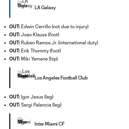
LA Galaxy
OUT:
Edwin Cerrillo (not due to injury)
OUT:
Joao Klauss (foot)
OUT:
Ruben Ramos Jr. (international duty)
OUT:
Erik Thommy (foot)
OUT:
Miki Yamane (hip)
Los Angeles Football Club
OUT:
Igor Jesus (leg)
OUT:
Sergi Palencia (leg)
Inter Miami CF