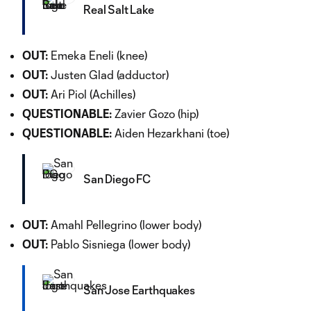
Real Salt Lake
OUT:
Emeka Eneli (knee)
OUT:
Justen Glad (adductor)
OUT:
Ari Piol (Achilles)
QUESTIONABLE:
Zavier Gozo (hip)
QUESTIONABLE:
Aiden Hezarkhani (toe)
San Diego FC
OUT:
Amahl Pellegrino (lower body)
OUT:
Pablo Sisniega (lower body)
San Jose Earthquakes