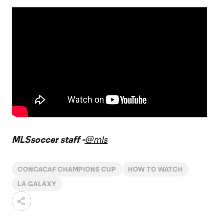
MLSsoccer staff -
@mls
CONCACAF CHAMPIONS CUP
HOW TO WATCH
LA GALAXY