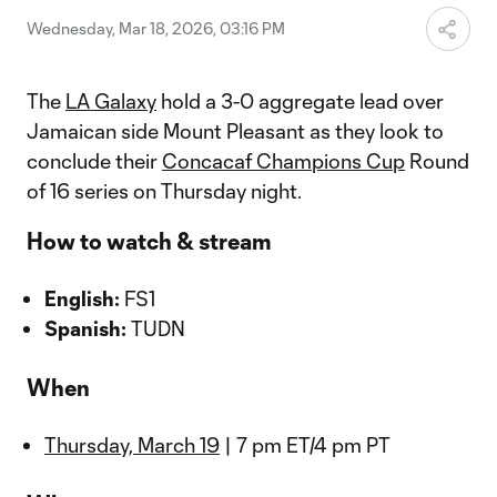
Wednesday, Mar 18, 2026, 03:16 PM
The
LA Galaxy
hold a 3-0 aggregate lead over
Jamaican side Mount Pleasant as they look to
conclude their
Concacaf Champions Cup
Round
of 16 series on Thursday night.
How to watch & stream
English:
FS1
Spanish:
TUDN
When
Thursday, March 19
| 7 pm ET/4 pm PT