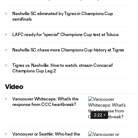
Nashville SC eliminated by Tigres in Champions Cup
semifinals
LAFC ready for "special" Champions Cup test at Toluca
Nashville SC chase more Champions Cup history at Tigres
Tigres vs. Nashville: How to watch, stream Concacaf
Champions Cup Leg 2
Video
Vancouver Whitecaps: What's the
response from CCC heartbreak?
2:22
Vancouver or Seattle: Who had the