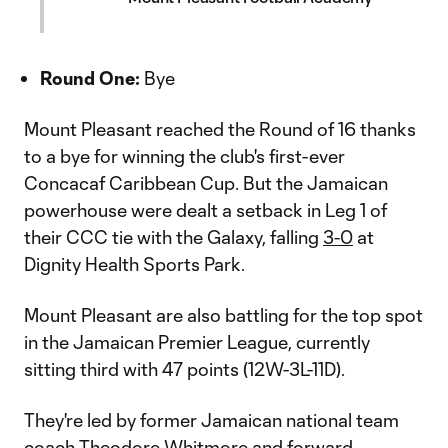
Round One:
Bye
Mount Pleasant reached the Round of 16 thanks
to a bye for winning the club's first-ever
Concacaf Caribbean Cup. But the Jamaican
powerhouse were dealt a setback in Leg 1 of
their CCC tie with the Galaxy, falling
3-0
at
Dignity Health Sports Park.
Mount Pleasant are also battling for the top spot
in the Jamaican Premier League, currently
sitting third with 47 points (12W-3L-11D).
They're led by former Jamaican national team
coach Theodore Whitmore and forward