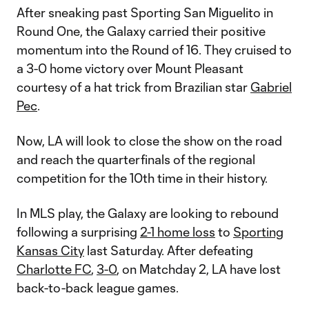
After sneaking past Sporting San Miguelito in
Round One, the Galaxy carried their positive
momentum into the Round of 16. They cruised to
a 3-0 home victory over Mount Pleasant
courtesy of a hat trick from Brazilian star
Gabriel
Pec
.
Now, LA will look to close the show on the road
and reach the quarterfinals of the regional
competition for the 10th time in their history.
In MLS play, the Galaxy are looking to rebound
following a surprising
2-1 home loss
to
Sporting
Kansas City
last Saturday. After defeating
Charlotte FC
,
3-0
, on Matchday 2, LA have lost
back-to-back league games.