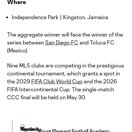
Where
Independence Park | Kingston, Jamaica
The aggregate winner will face the winner of the
series between
San Diego FC
and Toluca FC
(Mexico).
Nine MLS clubs are competing in the prestigious
continental tournament, which grants a spot in
the 2029
FIFA Club World Cup
and the 2026
FIFA Intercontinental Cup. The single-match
CCC final will be held on May 30.
Mount Pleasant Football Academy