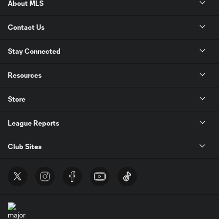
About MLS
Contact Us
Stay Connected
Resources
Store
League Reports
Club Sites