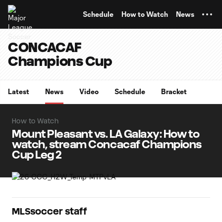
TENT
Schedule
How to Watch
News
CONCACAF
Champions Cup
Latest
News
Video
Schedule
Bracket
How to Watch
Mount Pleasant vs. LA Galaxy: How to
watch, stream Concacaf Champions
Cup Leg 2
MLSsoccer staff