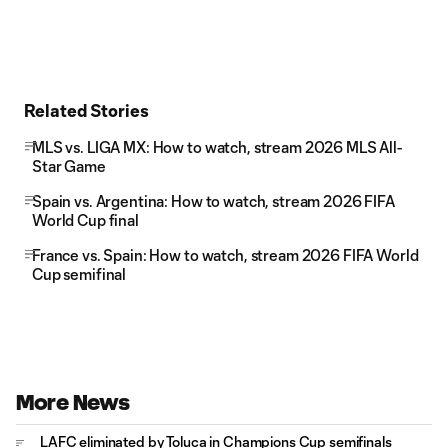
Related Stories
MLS vs. LIGA MX: How to watch, stream 2026 MLS All-
Star Game
Spain vs. Argentina: How to watch, stream 2026 FIFA
World Cup final
France vs. Spain: How to watch, stream 2026 FIFA World
Cup semifinal
More News
LAFC eliminated by Toluca in Champions Cup semifinals