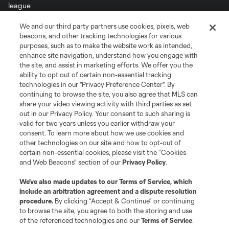
We and our third party partners use cookies, pixels, web
Terms of Service
Privacy Policy
beacons, and other tracking technologies for various
Do Not Sell or Share My Personal Information
Cookies Settings
purposes, such as to make the website work as intended,
enhance site navigation, understand how you engage with
©2026 MLS. The Major League Soccer and MLS name and shield are
the site, and assist in marketing efforts. We offer you the
registered trademarks of Major League Soccer, L.L.C. (“MLS”). The names
and logos of MLS teams are registered and/or common law trademarks of
ability to opt out of certain non-essential tracking
MLS or are used with the permission of their owners. Any unauthorized use
technologies in our "Privacy Preference Center". By
is forbidden.
continuing to browse the site, you also agree that MLS can
share your video viewing activity with third parties as set
out in our Privacy Policy. Your consent to such sharing is
valid for two years unless you earlier withdraw your
consent. To learn more about how we use cookies and
other technologies on our site and how to opt-out of
certain non-essential cookies, please visit the “Cookies
and Web Beacons” section of our
Privacy Policy
.
We’ve also made updates to our
Terms of Service
, which
include an arbitration agreement and a dispute resolution
procedure.
By clicking “Accept & Continue” or continuing
to browse the site, you agree to both the storing and use
of the referenced technologies and our
Terms of Service
.