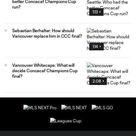
better Concacaf Champions Cup
run?
1:13
Sebastian Berhalter: How should
Vancouver replace him in CCC final?
1:14
Vancouver Whitecaps: What will
decide Concacaf Champions Cup
final?
2:08