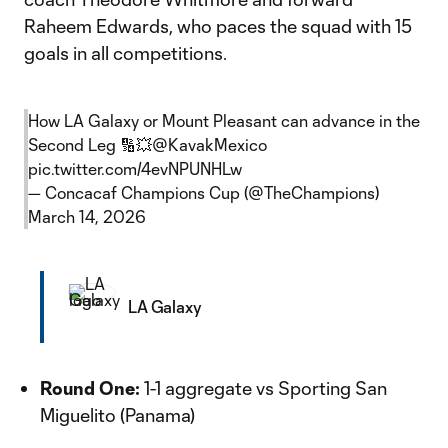
Raheem Edwards, who paces the squad with 15
goals in all competitions.
How LA Galaxy or Mount Pleasant can advance in the
Second Leg 🔢💥
@KavakMexico
pic.twitter.com/4evNPUNHLw
— Concacaf Champions Cup (@TheChampions)
March 14, 2026
LA Galaxy
Round One:
1-1 aggregate vs Sporting San
Miguelito (Panama)