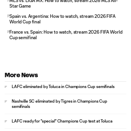
MLS vs. LIGA MX: How to watch, stream 2026 MLS All-
Star Game
Spain vs. Argentina: How to watch, stream 2026 FIFA
World Cup final
France vs. Spain: How to watch, stream 2026 FIFA World
Cup semifinal
More News
LAFC eliminated by Toluca in Champions Cup semifinals
Nashville SC eliminated by Tigres in Champions Cup
semifinals
LAFC ready for "special" Champions Cup test at Toluca