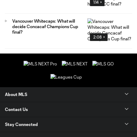
1:14
Vancouver Whitecaps: What will
decide Concacaf Champions Cup
final?
2:08
About MLS
Contact Us
Stay Connected