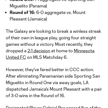
Miguelito (Panama)
Round of 16:
6-0 aggregate vs. Mount
Pleasant (Jamaica)
The Galaxy are looking to break a winless streak
of their own in league play, going four straight
games without a victory. Most recently, they
dropped a
2-1 decision
at home to
Minnesota
United FC
on MLS Matchday 6.
However, they've fared better in CCC action.
After eliminating Panamanian side Sporting San
Miguelito in Round One via away goals, LA
dispatched Jamaica's Mount Pleasant with a pair
of 3-0 wins in the Round of 16.
Designated Player
Gabriel Pec
scored five of the