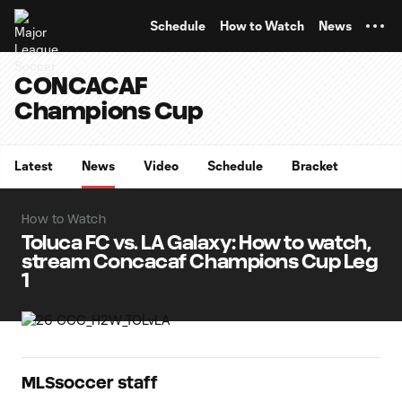
TENT
Schedule
How to Watch
News
CONCACAF
Champions Cup
Latest
News
Video
Schedule
Bracket
How to Watch
Toluca FC vs. LA Galaxy: How to watch,
stream Concacaf Champions Cup Leg
1
MLSsoccer staff