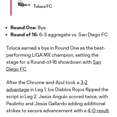
Toluca FC
Round One:
Bye
Round of 16:
6-3 aggregate vs. San Diego FC
Toluca earned a bye in Round One as the best-
performing LIGA MX champion, setting the
stage for a Round-of-16 showdown with
San
Diego FC
.
After the Chrome-and-Azul took a
3-2
advantage
in Leg 1, los Diablos Rojos flipped the
script in Leg 2. Jesús Angulo scored twice, with
Paulinho and Jesús Gallardo adding additional
strikes to secure advancement with a
4-0 result
.