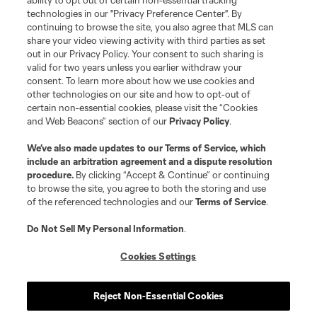
ability to opt out of certain non-essential tracking
MLS or are used with the permission of their owners. Any unauthorized use
technologies in our "Privacy Preference Center". By
is forbidden.
continuing to browse the site, you also agree that MLS can
share your video viewing activity with third parties as set
out in our Privacy Policy. Your consent to such sharing is
valid for two years unless you earlier withdraw your
consent. To learn more about how we use cookies and
other technologies on our site and how to opt-out of
certain non-essential cookies, please visit the “Cookies
and Web Beacons” section of our
Privacy Policy
.
We’ve also made updates to our
Terms of Service
, which
include an arbitration agreement and a dispute resolution
procedure.
By clicking “Accept & Continue” or continuing
to browse the site, you agree to both the storing and use
of the referenced technologies and our
Terms of Service
.
Do Not Sell My Personal Information
.
Cookies Settings
Reject Non-Essential Cookies