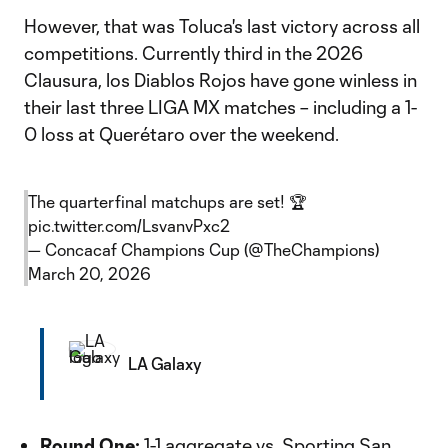
However, that was Toluca's last victory across all
competitions. Currently third in the 2026
Clausura, los Diablos Rojos have gone winless in
their last three LIGA MX matches – including a 1-
0 loss at Querétaro over the weekend.
The quarterfinal matchups are set! 🏆
pic.twitter.com/LsvanvPxc2
— Concacaf Champions Cup (@TheChampions)
March 20, 2026
LA Galaxy
Round One:
1-1 aggregate vs. Sporting San