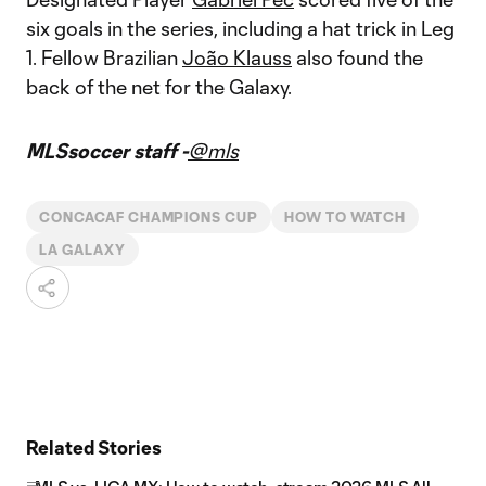
six goals in the series, including a hat trick in Leg
1. Fellow Brazilian
João Klauss
also found the
back of the net for the Galaxy.
MLSsoccer staff -
@mls
CONCACAF CHAMPIONS CUP
HOW TO WATCH
LA GALAXY
Related Stories