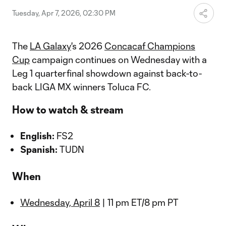
Tuesday, Apr 7, 2026, 02:30 PM
The
LA Galaxy
's 2026
Concacaf Champions
Cup
campaign continues on Wednesday with a
Leg 1 quarterfinal showdown against back-to-
back LIGA MX winners Toluca FC.
How to watch & stream
English:
FS2
Spanish:
TUDN
When
Wednesday, April 8
| 11 pm ET/8 pm PT