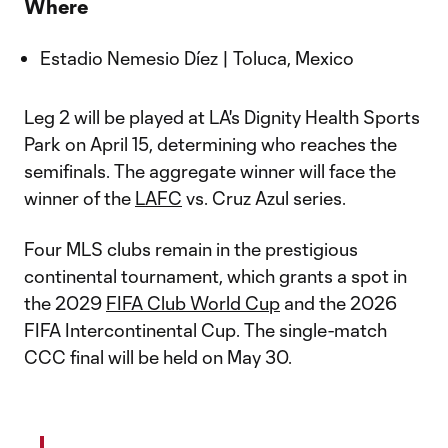
Where
Estadio Nemesio Díez | Toluca, Mexico
Leg 2 will be played at LA's Dignity Health Sports
Park on April 15, determining who reaches the
semifinals. The aggregate winner will face the
winner of the
LAFC
vs. Cruz Azul series.
Four MLS clubs remain in the prestigious
continental tournament, which grants a spot in
the 2029
FIFA Club World Cup
and the 2026
FIFA Intercontinental Cup. The single-match
CCC final will be held on May 30.