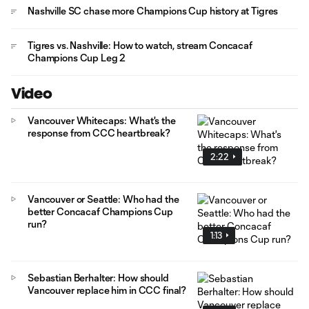
Nashville SC chase more Champions Cup history at Tigres
Tigres vs. Nashville: How to watch, stream Concacaf
Champions Cup Leg 2
Video
Vancouver Whitecaps: What's the
response from CCC heartbreak?
2:22
Vancouver or Seattle: Who had the
better Concacaf Champions Cup
run?
1:13
Sebastian Berhalter: How should
Vancouver replace him in CCC final?