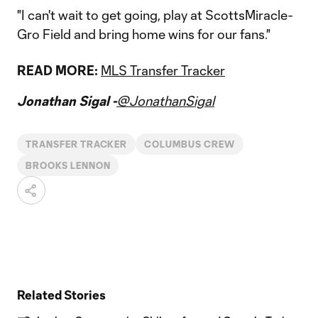
"I can't wait to get going, play at ScottsMiracle-
Gro Field and bring home wins for our fans."
READ MORE:
MLS Transfer Tracker
Jonathan Sigal -
@JonathanSigal
TRANSFER TRACKER
COLUMBUS CREW
BROOKS LENNON
Related Stories