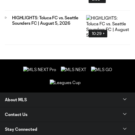
HIGHLIGHTS: Toluca FC vs. Seattle
Sounders FC | August 5, 2026
10:29
About MLS
Contact Us
Stay Connected