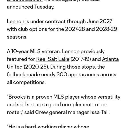
announced Tuesday.
Lennon is under contract through June 2027
with club options for the 2027-28 and 2028-29
seasons.
A 10-year MLS veteran, Lennon previously
featured for
Real Salt Lake
(2017-19) and
Atlanta
United
(2020-25). During those stops, the
fullback made nearly 300 appearances across
all competitions.
"Brooks is a proven MLS player whose versatility
and skill set are a good complement to our
roster," said Crew general manager Issa Tall.
"He is a hard-working player whose