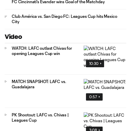
FC Cincinnati's Evander wins Goal of the Matchday
Club América vs. San Diego FC: Leagues Cup hits Mexico
City
Video
WATCH: LAFC outlast Chivas for
opening Leagues Cup win
10:30
MATCH SNAPSHOT: LAFC vs.
Guadalajara
0:57
PK Shootout: LAFC vs. Chivas |
Leagues Cup
3:08