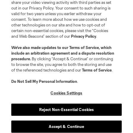
registered trademarks of Major League Soccer, L.L.C. (“MLS”). The names
share your video viewing activity with third parties as set
and logos of MLS teams are registered and/or common law trademarks of
out in our Privacy Policy. Your consent to such sharing is
MLS or are used with the permission of their owners. Any unauthorized use
valid for two years unless you earlier withdraw your
is forbidden.
consent. To learn more about how we use cookies and
other technologies on our site and how to opt-out of
certain non-essential cookies, please visit the “Cookies
and Web Beacons” section of our
Privacy Policy
.
We’ve also made updates to our
Terms of Service
, which
include an arbitration agreement and a dispute resolution
procedure.
By clicking “Accept & Continue” or continuing
to browse the site, you agree to both the storing and use
of the referenced technologies and our
Terms of Service
.
Do Not Sell My Personal Information
.
Cookies Settings
Reject Non-Essential Cookies
Accept & Continue