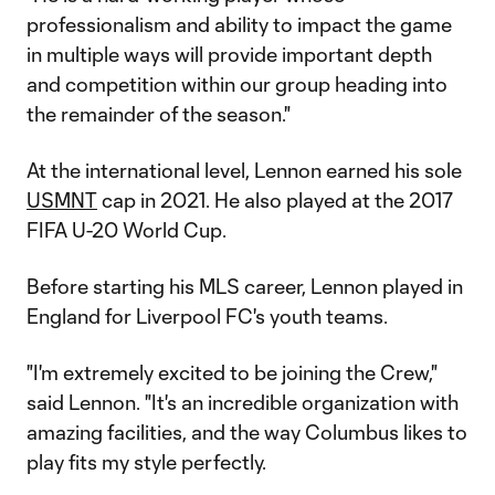
professionalism and ability to impact the game
in multiple ways will provide important depth
and competition within our group heading into
the remainder of the season."
At the international level, Lennon earned his sole
USMNT
cap in 2021. He also played at the 2017
FIFA U-20 World Cup.
Before starting his MLS career, Lennon played in
England for Liverpool FC's youth teams.
"I'm extremely excited to be joining the Crew,"
said Lennon. "It's an incredible organization with
amazing facilities, and the way Columbus likes to
play fits my style perfectly.