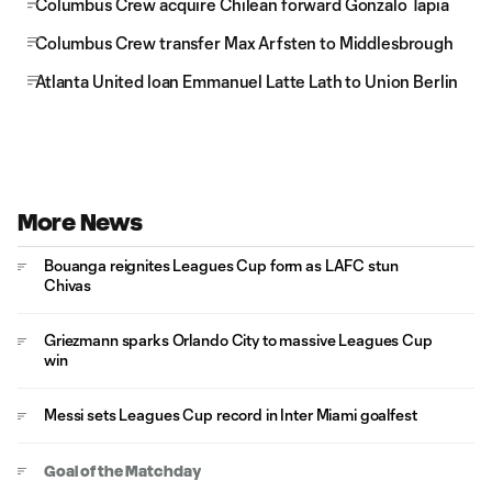
Columbus Crew acquire Chilean forward Gonzalo Tapia
Columbus Crew transfer Max Arfsten to Middlesbrough
Atlanta United loan Emmanuel Latte Lath to Union Berlin
More News
Bouanga reignites Leagues Cup form as LAFC stun
Chivas
Griezmann sparks Orlando City to massive Leagues Cup
win
Messi sets Leagues Cup record in Inter Miami goalfest
Goal of the Matchday