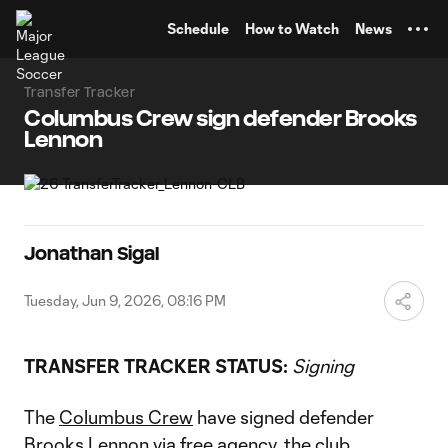
TENT
Schedule
How to Watch
News
Transfer Tracker
Columbus Crew sign defender Brooks
Lennon
Jonathan Sigal
Tuesday, Jun 9, 2026, 08:16 PM
TRANSFER TRACKER STATUS:
Signing
The
Columbus Crew
have signed defender
Brooks Lennon
via free agency, the club