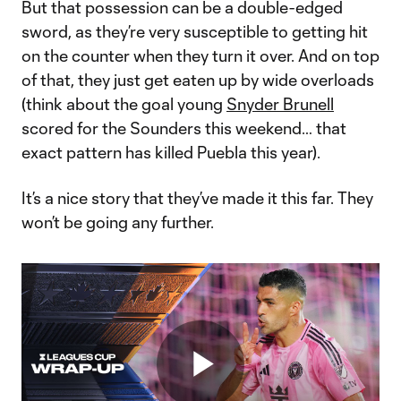
But that possession can be a double-edged
sword, as they’re very susceptible to getting hit
on the counter when they turn it over. And on top
of that, they just get eaten up by wide overloads
(think about the goal young
Snyder Brunell
scored for the Sounders this weekend… that
exact pattern has killed Puebla this year).
It’s a nice story that they’ve made it this far. They
won’t be going any further.