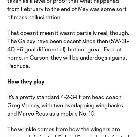
taken as a level of proof that what happened
from February to the end of May was some sort
of mass hallucination.
That doesn't mean it wasn’t partially real, though.
The Galaxy have been decent since then (5W-3L-
4D, +6 goal differential), but not great. Even at
home, in Carson, they will be underdogs against
Pachuca.
How they play
It’s a pretty standard 4-2-3-1 from head coach
Greg Vanney, with two overlapping wingbacks
and
Marco Reus
as a mobile No. 10.
The wrinkle comes from how the wingers are