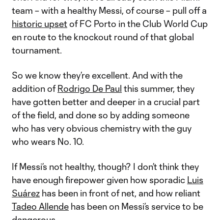
team – with a healthy Messi, of course – pull off a
historic upset
of FC Porto in the Club World Cup
en route to the knockout round of that global
tournament.
So we know they’re excellent. And with the
addition of
Rodrigo De Paul
this summer, they
have gotten better and deeper in a crucial part
of the field, and done so by adding someone
who has very obvious chemistry with the guy
who wears No. 10.
If Messi’s not healthy, though? I don’t think they
have enough firepower given how sporadic
Luis
Suárez
has been in front of net, and how reliant
Tadeo Allende
has been on Messi’s service to be
dangerous.