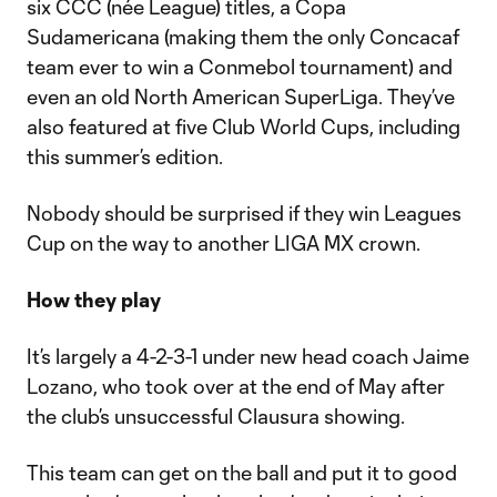
six CCC (née League) titles, a Copa
Sudamericana (making them the only Concacaf
team ever to win a Conmebol tournament) and
even an old North American SuperLiga. They’ve
also featured at five Club World Cups, including
this summer’s edition.
Nobody should be surprised if they win Leagues
Cup on the way to another LIGA MX crown.
How they play
It’s largely a 4-2-3-1 under new head coach Jaime
Lozano, who took over at the end of May after
the club’s unsuccessful Clausura showing.
This team can get on the ball and put it to good