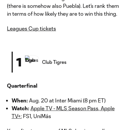
(there is somehow also Puebla). Let’s rank them
in terms of how likely they are to win this thing.
Leagues Cup tickets
1
Club Tigres
Quarterfinal
When:
Aug. 20 at Inter Miami (8 pm ET)
Watch:
Apple TV - MLS Season Pass, Apple
TV+
; FS1, UniMás