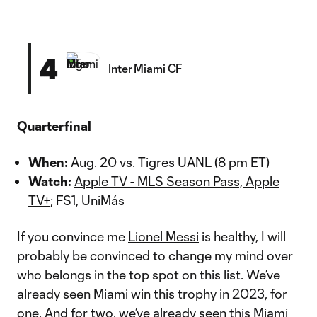
4
Inter Miami CF
Quarterfinal
When:
Aug. 20 vs. Tigres UANL (8 pm ET)
Watch:
Apple TV - MLS Season Pass, Apple
TV+
; FS1, UniMás
If you convince me
Lionel Messi
is healthy, I will
probably be convinced to change my mind over
who belongs in the top spot on this list. We’ve
already seen Miami win this trophy in 2023, for
one. And for two, we’ve already seen this Miami