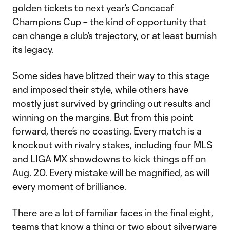
golden tickets to next year’s
Concacaf
Champions Cup
– the kind of opportunity that
can change a club’s trajectory, or at least burnish
its legacy.
Some sides have blitzed their way to this stage
and imposed their style, while others have
mostly just survived by grinding out results and
winning on the margins. But from this point
forward, there’s no coasting. Every match is a
knockout with rivalry stakes, including four MLS
and LIGA MX showdowns to kick things off on
Aug. 20. Every mistake will be magnified, as will
every moment of brilliance.
There are a lot of familiar faces in the final eight,
teams that know a thing or two about silverware