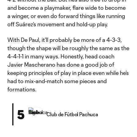
and become a playmaker, flare wide to become
a winger, or even do forward things like running
off Suárez’s movement and hold-up play.
With De Paul, it’ll probably be more of a 4-3-3,
though the shape will be roughly the same as the
4-4-1-1 in many ways. Honestly, head coach
Javier Mascherano has done a good job of
keeping principles of play in place even while he’s
had to mix-and-match some pieces and
formations.
5
Club de Fútbol Pachuca