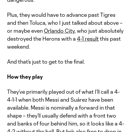
Plus, they would have to advance past Tigres
and then Toluca, who I just talked about above –
or maybe even
Orlando City
, who just absolutely
destroyed the Herons with a
4-1 result
this past
weekend.
And that’s just to get to the final.
How they play
They’ve primarily played out of what I’ll call a 4-
4-1-1 when both Messi and Suárez have been
available. Messi is nominally a forward in that
shape – they’ll usually defend with a front two
and banks of four behind him, so it looks like a 4-
4-2 without the ball. But he’s also free to drop in