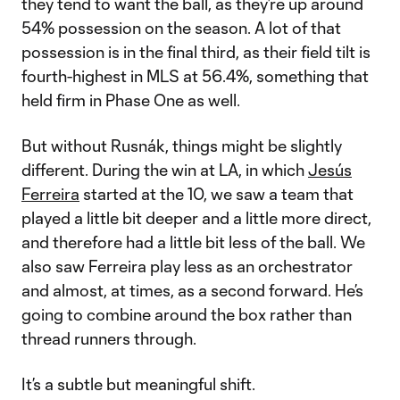
they tend to want the ball, as they’re up around
54% possession on the season. A lot of that
possession is in the final third, as their field tilt is
fourth-highest in MLS at 56.4%, something that
held firm in Phase One as well.
But without Rusnák, things might be slightly
different. During the win at LA, in which
Jesús
Ferreira
started at the 10, we saw a team that
played a little bit deeper and a little more direct,
and therefore had a little bit less of the ball. We
also saw Ferreira play less as an orchestrator
and almost, at times, as a second forward. He’s
going to combine around the box rather than
thread runners through.
It’s a subtle but meaningful shift.