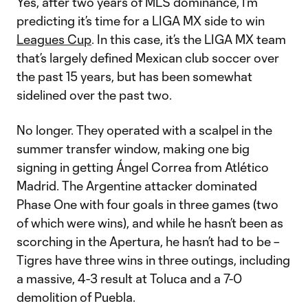
Yes, after two years of MLS dominance, I’m
predicting it’s time for a LIGA MX side to win
Leagues Cup
. In this case, it’s the LIGA MX team
that’s largely defined Mexican club soccer over
the past 15 years, but has been somewhat
sidelined over the past two.
No longer. They operated with a scalpel in the
summer transfer window, making one big
signing in getting Ángel Correa from Atlético
Madrid. The Argentine attacker dominated
Phase One with four goals in three games (two
of which were wins), and while he hasn’t been as
scorching in the Apertura, he hasn’t had to be –
Tigres have three wins in three outings, including
a massive, 4-3 result at Toluca and a 7-0
demolition of Puebla.