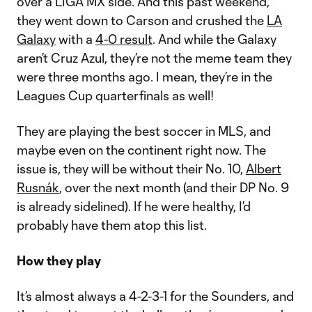
over a LIGA MX side. And this past weekend,
they went down to Carson and crushed the
LA
Galaxy
with a
4-0 result
. And while the Galaxy
aren’t Cruz Azul, they’re not the meme team they
were three months ago. I mean, they’re in the
Leagues Cup quarterfinals as well!
They are playing the best soccer in MLS, and
maybe even on the continent right now. The
issue is, they will be without their No. 10,
Albert
Rusnák
, over the next month (and their DP No. 9
is already sidelined). If he were healthy, I’d
probably have them atop this list.
How they play
It’s almost always a 4-2-3-1 for the Sounders, and