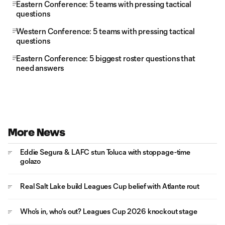
Eastern Conference: 5 teams with pressing tactical
questions
Western Conference: 5 teams with pressing tactical
questions
Eastern Conference: 5 biggest roster questions that
need answers
More News
Eddie Segura & LAFC stun Toluca with stoppage-time
golazo
Real Salt Lake build Leagues Cup belief with Atlante rout
Who's in, who's out? Leagues Cup 2026 knockout stage