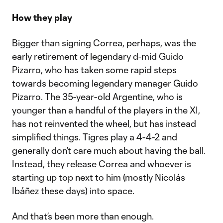
How they play
Bigger than signing Correa, perhaps, was the
early retirement of legendary d-mid Guido
Pizarro, who has taken some rapid steps
towards becoming legendary manager Guido
Pizarro. The 35-year-old Argentine, who is
younger than a handful of the players in the XI,
has not reinvented the wheel, but has instead
simplified things. Tigres play a 4-4-2 and
generally don’t care much about having the ball.
Instead, they release Correa and whoever is
starting up top next to him (mostly Nicolás
Ibáñez these days) into space.
And that’s been more than enough.