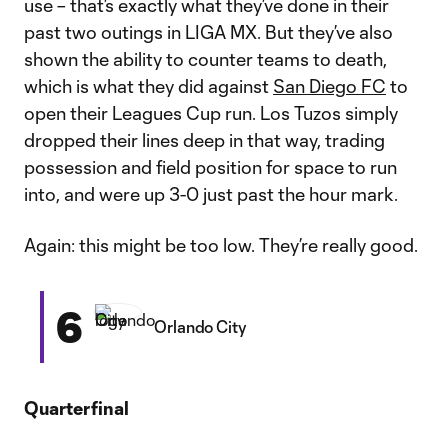
use – that’s exactly what they’ve done in their
past two outings in LIGA MX. But they’ve also
shown the ability to counter teams to death,
which is what they did against
San Diego FC
to
open their Leagues Cup run. Los Tuzos simply
dropped their lines deep in that way, trading
possession and field position for space to run
into, and were up 3-0 just past the hour mark.
Again: this might be too low. They’re really good.
6
Orlando City
Quarterfinal