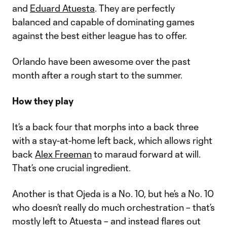
and
Eduard Atuesta
. They are perfectly
balanced and capable of dominating games
against the best either league has to offer.
Orlando have been awesome over the past
month after a rough start to the summer.
How they play
It’s a back four that morphs into a back three
with a stay-at-home left back, which allows right
back
Alex Freeman
to maraud forward at will.
That’s one crucial ingredient.
Another is that Ojeda is a No. 10, but he’s a No. 10
who doesn’t really do much orchestration – that’s
mostly left to Atuesta – and instead flares out