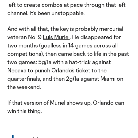
left to create combos at pace through that left
channel. It’s been unstoppable.
And with all that, the key is probably mercurial
veteran No. 9
Luis Muriel
. He disappeared for
two months (goalless in 14 games across all
competitions), then came back to life in the past
two games: 5g/1a with a hat-trick against
Necaxa to punch Orlando’s ticket to the
quarterfinals, and then 2g/1a against Miami on
the weekend.
If that version of Muriel shows up, Orlando can
win this thing.