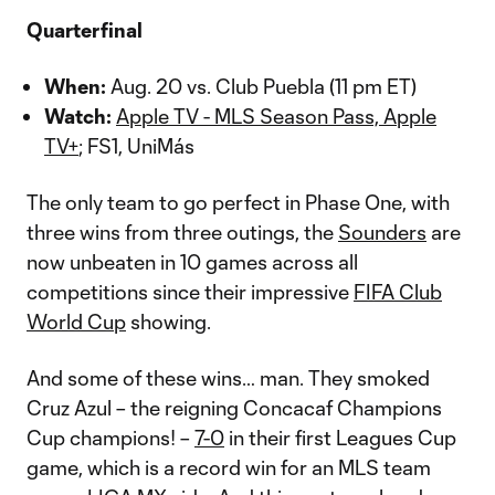
Quarterfinal
When:
Aug. 20 vs. Club Puebla (11 pm ET)
Watch:
Apple TV - MLS Season Pass, Apple
TV+
; FS1, UniMás
The only team to go perfect in Phase One, with
three wins from three outings, the
Sounders
are
now unbeaten in 10 games across all
competitions since their impressive
FIFA Club
World Cup
showing.
And some of these wins… man. They smoked
Cruz Azul – the reigning Concacaf Champions
Cup champions! –
7-0
in their first Leagues Cup
game, which is a record win for an MLS team