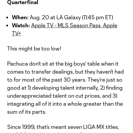
Quarterfinal
When:
Aug. 20 at LA Galaxy (11:45 pm ET)
Watch:
Apple TV - MLS Season Pass, Apple
TV+
This might be too low!
Pachuca don’t sit at the big boys’ table when it
comes to transfer dealings, but they haven’t had
to for most of the past 30 years. They’re just so
good at 1) developing talent internally, 2) finding
underappreciated talent on cut prices, and 3)
integrating all of it into a whole greater than the
sum of its parts.
Since 1999, that’s meant seven LIGA MX titles,