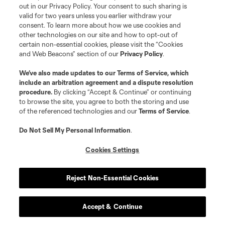
out in our Privacy Policy. Your consent to such sharing is
valid for two years unless you earlier withdraw your
Resources
consent. To learn more about how we use cookies and
other technologies on our site and how to opt-out of
certain non-essential cookies, please visit the “Cookies
Store
and Web Beacons” section of our
Privacy Policy
.
League Reports
We’ve also made updates to our
Terms of Service
, which
include an arbitration agreement and a dispute resolution
procedure.
By clicking “Accept & Continue” or continuing
Club Sites
to browse the site, you agree to both the storing and use
of the referenced technologies and our
Terms of Service
.
Do Not Sell My Personal Information
.
Cookies Settings
Reject Non-Essential Cookies
Terms of Service
Privacy Policy
Accept & Continue
Do Not Sell or Share My Personal Information
Cookies Settings