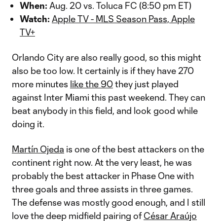
When:
Aug. 20 vs. Toluca FC (8:50 pm ET)
Watch:
Apple TV - MLS Season Pass, Apple
TV+
Orlando City are also really good, so this might
also be too low. It certainly is if they have 270
more minutes
like the 90
they just played
against Inter Miami this past weekend. They can
beat anybody in this field, and look good while
doing it.
Martín Ojeda
is one of the best attackers on the
continent right now. At the very least, he was
probably the best attacker in Phase One with
three goals and three assists in three games.
The defense was mostly good enough, and I still
love the deep midfield pairing of
César Araújo