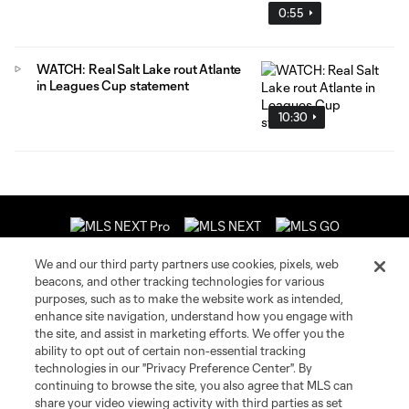
0:55
WATCH: Real Salt Lake rout Atlante
in Leagues Cup statement
10:30
We and our third party partners use cookies, pixels, web
beacons, and other tracking technologies for various
purposes, such as to make the website work as intended,
enhance site navigation, understand how you engage with
About MLS
the site, and assist in marketing efforts. We offer you the
ability to opt out of certain non-essential tracking
Contact Us
technologies in our "Privacy Preference Center". By
continuing to browse the site, you also agree that MLS can
share your video viewing activity with third parties as set
Stay Connected