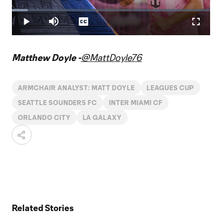
Play
Loaded
:
7.97%
Play
Mute
Captions
Fullscr
Video
Matthew Doyle -
@MattDoyle76
ARMCHAIR ANALYST: MATT DOYLE
LEAGUES CUP
SEATTLE SOUNDERS FC
INTER MIAMI CF
ORLANDO CITY
LA GALAXY
Related Stories