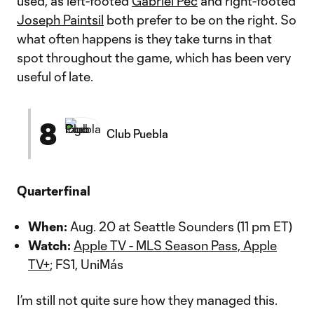
used, as left-footed
Gabriel Pec
and right-footed
Joseph Paintsil
both prefer to be on the right. So
what often happens is they take turns in that
spot throughout the game, which has been very
useful of late.
8
Club Puebla
Quarterfinal
When:
Aug. 20 at Seattle Sounders (11 pm ET)
Watch:
Apple TV - MLS Season Pass, Apple
TV+
; FS1, UniMás
I’m still not quite sure how they managed this.