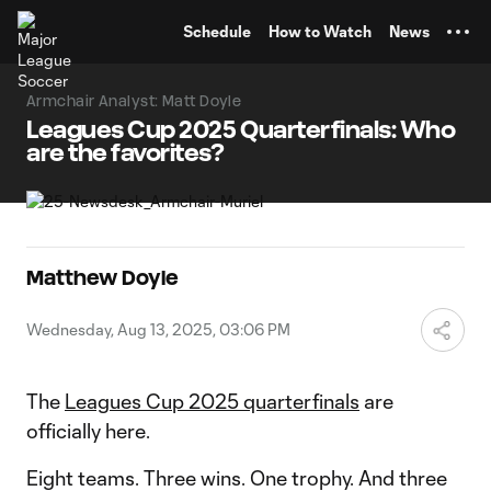
TENT
Schedule
How to Watch
News
Armchair Analyst: Matt Doyle
Leagues Cup 2025 Quarterfinals: Who
are the favorites?
Matthew Doyle
Wednesday, Aug 13, 2025, 03:06 PM
The
Leagues Cup 2025 quarterfinals
are
officially here.
Eight teams. Three wins. One trophy. And three