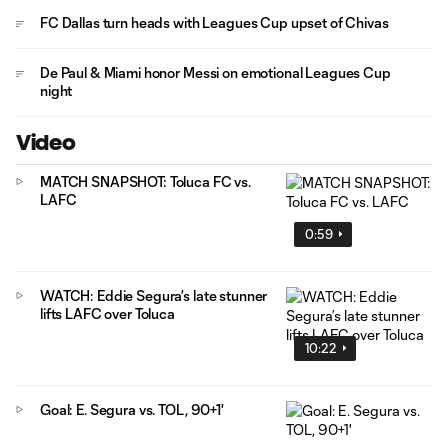
FC Dallas turn heads with Leagues Cup upset of Chivas
De Paul & Miami honor Messi on emotional Leagues Cup
night
Video
MATCH SNAPSHOT: Toluca FC vs.
LAFC
0:59
WATCH: Eddie Segura’s late stunner
lifts LAFC over Toluca
10:22
Goal: E. Segura vs. TOL, 90+1'