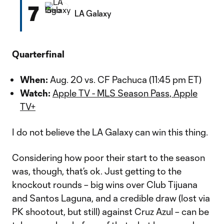
7
LA Galaxy
Quarterfinal
When:
Aug. 20 vs. CF Pachuca (11:45 pm ET)
Watch:
Apple TV - MLS Season Pass, Apple
TV+
I do not believe the LA Galaxy can win this thing.
Considering how poor their start to the season
was, though, that’s ok. Just getting to the
knockout rounds – big wins over Club Tijuana
and Santos Laguna, and a credible draw (lost via
PK shootout, but still) against Cruz Azul – can be