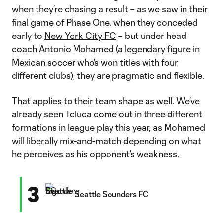
when they’re chasing a result – as we saw in their
final game of Phase One, when they conceded
early to
New York City FC
– but under head
coach Antonio Mohamed (a legendary figure in
Mexican soccer who’s won titles with four
different clubs), they are pragmatic and flexible.
That applies to their team shape as well. We’ve
already seen Toluca come out in three different
formations in league play this year, as Mohamed
will liberally mix-and-match depending on what
he perceives as his opponent’s weakness.
3
Seattle Sounders FC