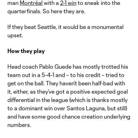
man
Montréal
with a
2-1 win
to sneak into the
quarterfinals. So here they are.
If they beat Seattle, it would be a monumental
upset.
How they play
Head coach Pablo Guede has mostly trotted his
team out in a 5-4-1 and – to his credit – tried to
get on the ball. They haven’t been half-bad with
it, either, as they’ve got a positive expected goal
differential in the league (which is thanks mostly
to a dominant win over Santos Laguna, but still)
and have some good chance creation underlying
numbers.