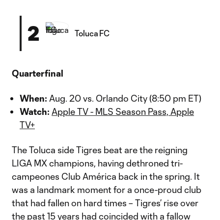
2
Toluca FC
Quarterfinal
When:
Aug. 20 vs. Orlando City (8:50 pm ET)
Watch:
Apple TV - MLS Season Pass, Apple
TV+
The Toluca side Tigres beat are the reigning
LIGA MX champions, having dethroned tri-
campeones Club América back in the spring. It
was a landmark moment for a once-proud club
that had fallen on hard times – Tigres’ rise over
the past 15 years had coincided with a fallow