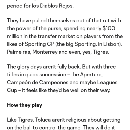
period for los Diablos Rojos.
They have pulled themselves out of that rut with
the power of the purse, spending nearly $100
million in the transfer market on players from the
likes of Sporting CP (the big Sporting, in Lisbon),
Palmeiras, Monterrey and even, yes, Tigres.
The glory days aren’t fully back. But with three
titles in quick succession – the Apertura,
Campeón de Campeones and maybe Leagues
Cup – it feels like they’d be well on their way.
How they play
Like Tigres, Toluca aren’t religious about getting
on the ball to control the game. They will do it