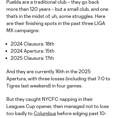
Puebla are a traditional club – they go back
more than 120 years – but a small club, and one
that’s in the midst of, uh, some struggles. Here
are their finishing spots in the past three LIGA
MX campaigns:
2024 Clausura: 18th
2024 Apertura: 15th
2025 Clausura: 17th
And they are currently 16th in the 2025
Apertura, with three losses (including that 7-0 to
Tigres last weekend) in four games.
But they caught NYCFC napping in their
Leagues Cup opener, then managed not to lose
too badly to
Columbus
before edging past 10-