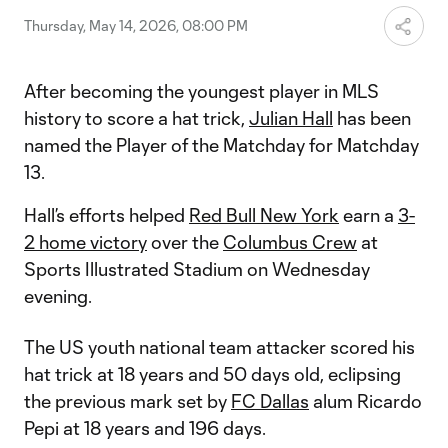
Thursday, May 14, 2026, 08:00 PM
After becoming the youngest player in MLS
history to score a hat trick,
Julian Hall
has been
named the Player of the Matchday for Matchday
13.
Hall’s efforts helped
Red Bull New York
earn a
3-
2 home victory
over the
Columbus Crew
at
Sports Illustrated Stadium on Wednesday
evening.
The US youth national team attacker scored his
hat trick at 18 years and 50 days old, eclipsing
the previous mark set by
FC Dallas
alum Ricardo
Pepi at 18 years and 196 days.