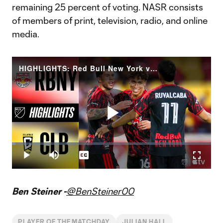
remaining 25 percent of voting. NASR consists
of members of print, television, radio, and online
media.
HIGHLIGHTS: Red Bull New York vs. Columbus Crew | May 13, 2026
Play
Loaded
:
1.84%
Play
Mute
Captions
Fullscr
Video
Ben Steiner -
@BenSteiner00
PLAYER OF THE MATCHDAY
JULIAN HALL