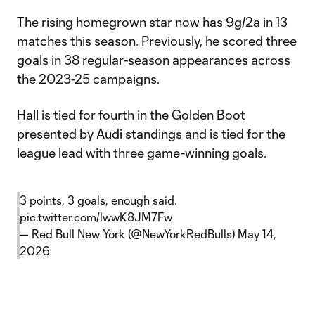
The rising homegrown star now has 9g/2a in 13
matches this season. Previously, he scored three
goals in 38 regular-season appearances across
the 2023-25 campaigns.
Hall is tied for fourth in the Golden Boot
presented by Audi standings and is tied for the
league lead with three game-winning goals.
3 points, 3 goals, enough said.
pic.twitter.com/lwwK8JM7Fw
— Red Bull New York (@NewYorkRedBulls)
May 14,
2026