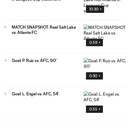
10:30
MATCH SNAPSHOT: Real Salt Lake
vs. Atlante FC
0:59
Goal: P. Ruiz vs. AFC, 90'
0:30
Goal: L. Engel vs. AFC, 54'
0:55