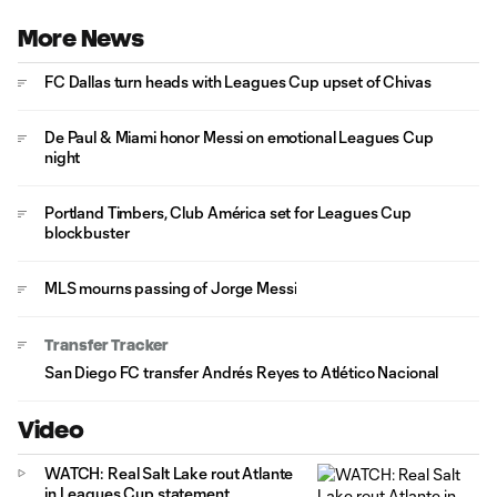
More News
FC Dallas turn heads with Leagues Cup upset of Chivas
De Paul & Miami honor Messi on emotional Leagues Cup
night
Portland Timbers, Club América set for Leagues Cup
blockbuster
MLS mourns passing of Jorge Messi
Transfer Tracker
San Diego FC transfer Andrés Reyes to Atlético Nacional
Video
WATCH: Real Salt Lake rout Atlante
in Leagues Cup statement