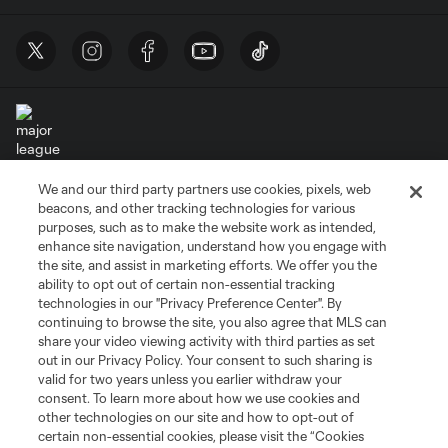
We and our third party partners use cookies, pixels, web
Terms of Service
Privacy Policy
beacons, and other tracking technologies for various
Do Not Sell or Share My Personal Information
Cookies Settings
purposes, such as to make the website work as intended,
enhance site navigation, understand how you engage with
©2026 MLS. The Major League Soccer and MLS name and shield are
the site, and assist in marketing efforts. We offer you the
registered trademarks of Major League Soccer, L.L.C. (“MLS”). The names
and logos of MLS teams are registered and/or common law trademarks of
ability to opt out of certain non-essential tracking
MLS or are used with the permission of their owners. Any unauthorized use
technologies in our "Privacy Preference Center". By
is forbidden.
continuing to browse the site, you also agree that MLS can
share your video viewing activity with third parties as set
out in our Privacy Policy. Your consent to such sharing is
valid for two years unless you earlier withdraw your
consent. To learn more about how we use cookies and
other technologies on our site and how to opt-out of
certain non-essential cookies, please visit the “Cookies