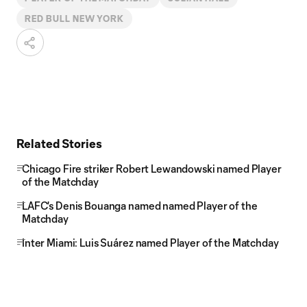
RED BULL NEW YORK
Related Stories
Chicago Fire striker Robert Lewandowski named Player
of the Matchday
LAFC's Denis Bouanga named named Player of the
Matchday
Inter Miami: Luis Suárez named Player of the Matchday