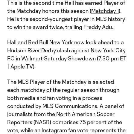
This is the second time Hall has earned Player of
the Matchday honors this season (
Matchday 1
).
He is the second-youngest player in MLS history
to win the award twice, trailing Freddy Adu.
Hall and Red Bull New York now look ahead to a
Hudson River Derby clash against
New York City
FC
in Walmart Saturday Showdown (7:30 pm ET
|
Apple TV
).
The MLS Player of the Matchday is selected
each matchday of the regular season through
both media and fan voting in a process
conducted by MLS Communications. A panel of
journalists from the North American Soccer
Reporters (NASR) comprises 75 percent of the
vote, while an Instagram fan vote represents the