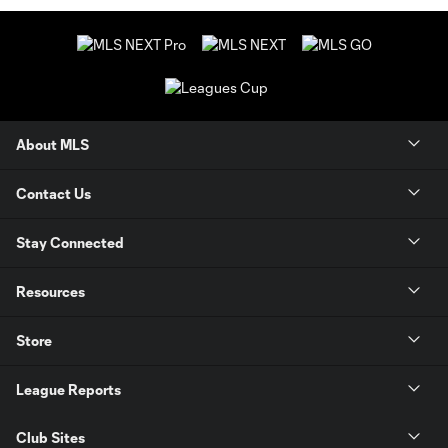
About MLS
Contact Us
Stay Connected
Resources
Store
League Reports
Club Sites