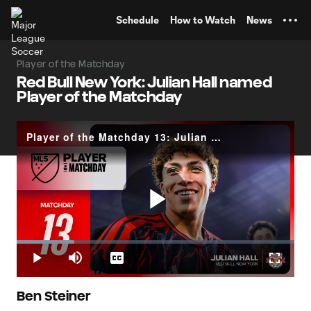
TENT
Schedule
How to Watch
News
Player of the Matchday
Red Bull New York: Julian Hall named
Player of the Matchday
Player of the Matchday 13: Julian Hall
Play
Loaded
:
20.75%
Play
Mute
Captions
Fullscr
Video
Ben Steiner