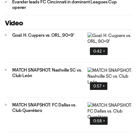
Evander leads FC Cincinnati in dominant Leagues Cup
opener
Video
Goal: H. Cuypers vs. ORL, 90+9'
0:42
MATCH SNAPSHOT: Nashville SC vs.
Club León
0:57
MATCH SNAPSHOT: FC Dallas vs.
Club Querétaro
0:58