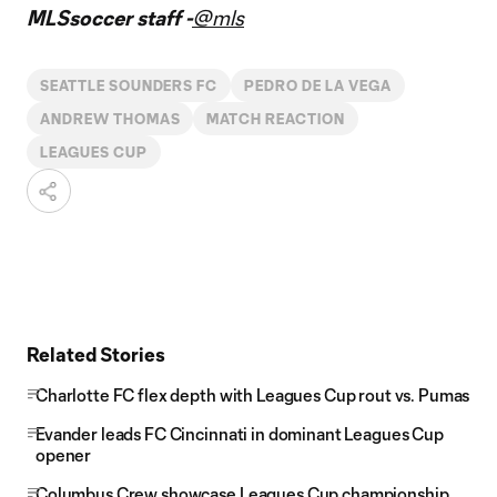
Video
MLSsoccer staff -
@mls
SEATTLE SOUNDERS FC
PEDRO DE LA VEGA
ANDREW THOMAS
MATCH REACTION
LEAGUES CUP
Related Stories
Charlotte FC flex depth with Leagues Cup rout vs. Pumas
Evander leads FC Cincinnati in dominant Leagues Cup
opener
Columbus Crew showcase Leagues Cup championship