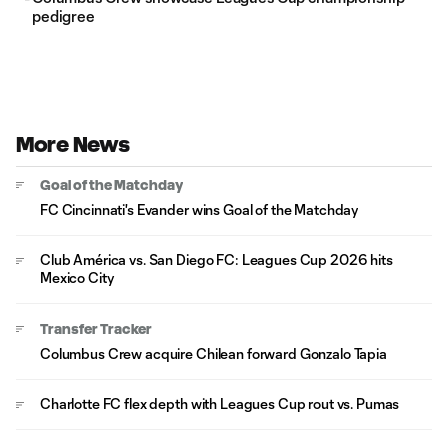
pedigree
More News
Goal of the Matchday
FC Cincinnati's Evander wins Goal of the Matchday
Club América vs. San Diego FC: Leagues Cup 2026 hits
Mexico City
Transfer Tracker
Columbus Crew acquire Chilean forward Gonzalo Tapia
Charlotte FC flex depth with Leagues Cup rout vs. Pumas