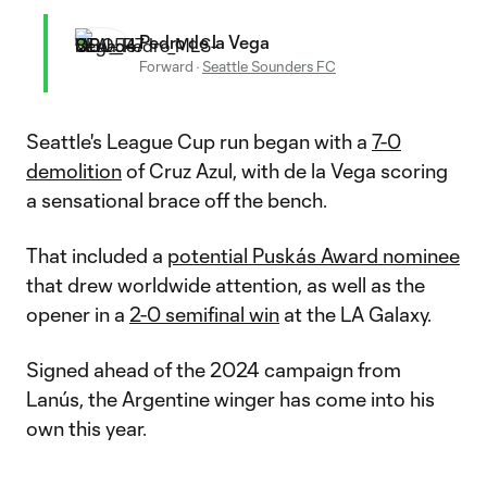
Pedro de la Vega
Forward
·
Seattle Sounders FC
Seattle's League Cup run began with a
7-0
demolition
of Cruz Azul, with de la Vega scoring
a sensational brace off the bench.
That included a
potential Puskás Award nominee
that drew worldwide attention, as well as the
opener in a
2-0 semifinal win
at the LA Galaxy.
Signed ahead of the 2024 campaign from
Lanús, the Argentine winger has come into his
own this year.