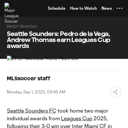
TENT
Schedule
How to Watch
News
Match Reaction
Seattle Sounders: Pedro de la Vega,
Andrew Thomas earn Leagues Cup
awards
MLSsoccer staff
Monday, Sep 1, 2025, 03:45 AM
Seattle Sounders FC
took home two major
individual awards from
Leagues Cup
2025,
following their
3-0 win
over
Inter Miami CF
in