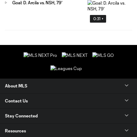
Goal: D. Arcila vs. NSH, 79'
0:31
About MLS
Contact Us
Stay Connected
Resources