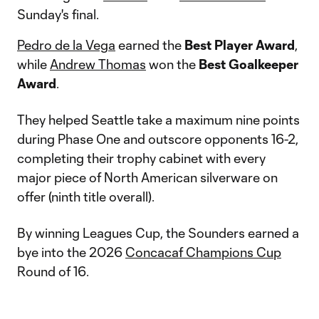
Sunday's final.
Pedro de la Vega
earned the
Best Player Award
,
while
Andrew Thomas
won the
Best Goalkeeper
Award
.
They helped Seattle take a maximum nine points
during Phase One and outscore opponents 16-2,
completing their trophy cabinet with every
major piece of North American silverware on
offer (ninth title overall).
By winning Leagues Cup, the Sounders earned a
bye into the 2026
Concacaf Champions Cup
Round of 16.