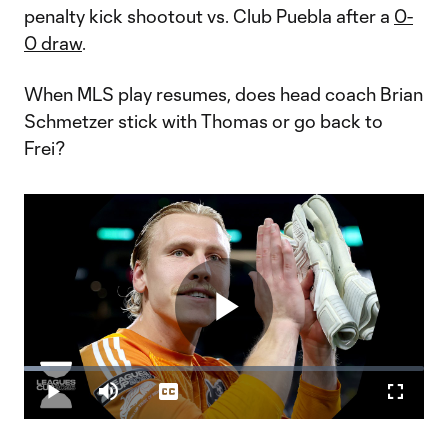
penalty kick shootout vs. Club Puebla after a
0-
0 draw
.
When MLS play resumes, does head coach Brian
Schmetzer stick with Thomas or go back to
Frei?
Play
Loaded
:
6.55%
Play
Mute
Captions
Fullscr