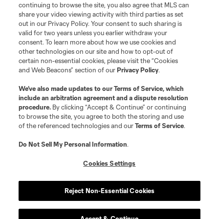
is forbidden.
continuing to browse the site, you also agree that MLS can
share your video viewing activity with third parties as set
out in our Privacy Policy. Your consent to such sharing is
valid for two years unless you earlier withdraw your
consent. To learn more about how we use cookies and
other technologies on our site and how to opt-out of
certain non-essential cookies, please visit the “Cookies
and Web Beacons” section of our
Privacy Policy
.
We’ve also made updates to our
Terms of Service
, which
include an arbitration agreement and a dispute resolution
procedure.
By clicking “Accept & Continue” or continuing
to browse the site, you agree to both the storing and use
of the referenced technologies and our
Terms of Service
.
Do Not Sell My Personal Information
.
Cookies Settings
Reject Non-Essential Cookies
Accept & Continue