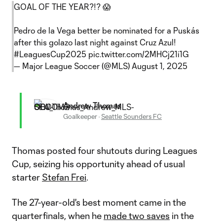
GOAL OF THE YEAR?!? 😱
Pedro de la Vega better be nominated for a Puskás
after this golazo last night against Cruz Azul!
#LeaguesCup2025
pic.twitter.com/2MHCj21i1G
— Major League Soccer (@MLS)
August 1, 2025
Andrew Thomas
Goalkeeper
·
Seattle Sounders FC
Thomas posted four shutouts during Leagues
Cup, seizing his opportunity ahead of usual
starter
Stefan Frei
.
The 27-year-old's best moment came in the
quarterfinals, when he
made two saves
in the