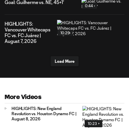
Goal: Guilherme vs. NE, 45+1'
0:44
HIGHLIGHTS:
Vancouver Whitecaps
10:29
FC vs. FC Juárez |
August 7, 2026
Load More
More Videos
HIGHLIGHTS: New England
Revolution vs. Houston Dynamo FC |
August 8, 2026
10:23