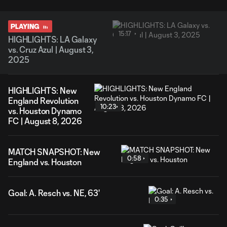
PLAYING
15:17
HIGHLIGHTS: LA Galaxy
vs. Cruz Azul | August 3,
2025
HIGHLIGHTS: New
England Revolution
10:23
vs. Houston Dynamo
FC | August 8, 2026
MATCH SNAPSHOT: New
0:58
England vs. Houston
Goal: A. Resch vs. NE, 63'
0:35