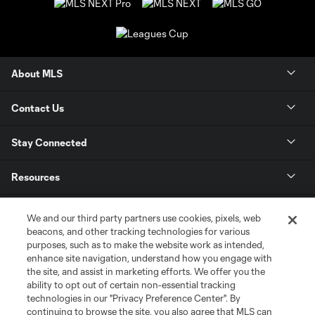
About MLS
Contact Us
Stay Connected
Resources
Store
We and our third party partners use cookies, pixels, web
beacons, and other tracking technologies for various
purposes, such as to make the website work as intended,
League Reports
enhance site navigation, understand how you engage with
the site, and assist in marketing efforts. We offer you the
Club Sites
ability to opt out of certain non-essential tracking
technologies in our "Privacy Preference Center". By
continuing to browse the site, you also agree that MLS can