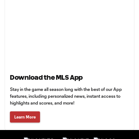
Download the MLS App
Stay in the game all season long with the best of our App
features, including personalized news, instant access to
highlights and scores, and more!
Learn More