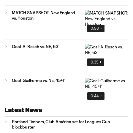
MATCH SNAPSHOT: New England
vs. Houston
0:58
Goal: A. Resch vs. NE, 63'
0:35
Goal: Guilherme vs. NE, 45+1'
0:44
Latest News
Portland Timbers, Club América set for Leagues Cup
blockbuster