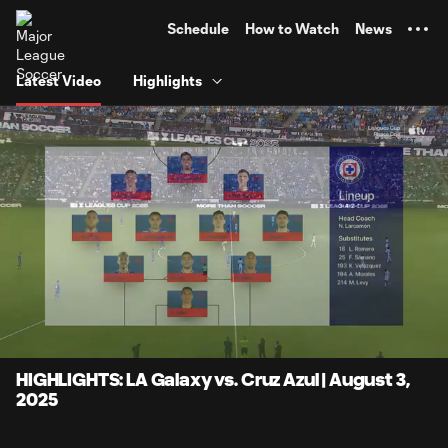
TENT
Schedule
How to Watch
News
Latest Video
Highlights
0:11
6:51
Loaded
:
Current
Durati
14.44%
Time
Unmute
Captions
HIGHLIGHTS: LA Galaxy vs. Cruz Azul | August 3,
2025