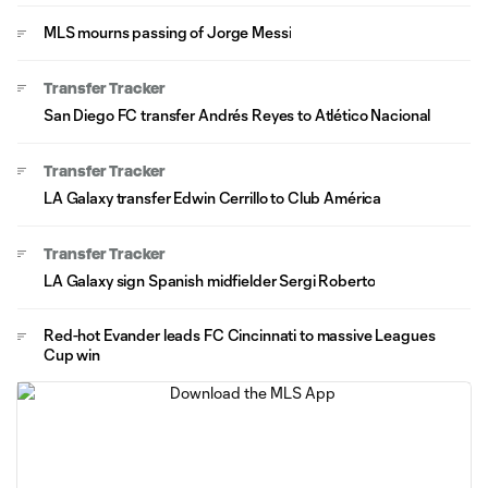
MLS mourns passing of Jorge Messi
Transfer Tracker
San Diego FC transfer Andrés Reyes to Atlético Nacional
Transfer Tracker
LA Galaxy transfer Edwin Cerrillo to Club América
Transfer Tracker
LA Galaxy sign Spanish midfielder Sergi Roberto
Red-hot Evander leads FC Cincinnati to massive Leagues
Cup win