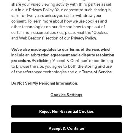
share your video viewing activity with third parties as set
out in our Privacy Policy. Your consent to such sharing is
valid for two years unless you earlier withdraw your
consent. To learn more about how we use cookies and
other technologies on our site and how to opt-out of
certain non-essential cookies, please visit the “Cookies
and Web Beacons” section of our
Privacy Policy
.
Terms of Service
Privacy Policy
We’ve also made updates to our
Terms of Service
, which
include an arbitration agreement and a dispute resolution
Do Not Sell or Share My Personal Information
Cookies Settings
procedure.
By clicking “Accept & Continue” or continuing
©2026 MLS. The Major League Soccer and MLS name and shield are
to browse the site, you agree to both the storing and use
registered trademarks of Major League Soccer, L.L.C. (“MLS”). The names
of the referenced technologies and our
Terms of Service
.
and logos of MLS teams are registered and/or common law trademarks of
MLS or are used with the permission of their owners. Any unauthorized use
is forbidden.
Do Not Sell My Personal Information
.
Cookies Settings
Reject Non-Essential Cookies
Accept & Continue