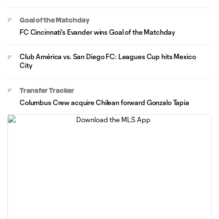
Goal of the Matchday
FC Cincinnati's Evander wins Goal of the Matchday
Club América vs. San Diego FC: Leagues Cup hits Mexico
City
Transfer Tracker
Columbus Crew acquire Chilean forward Gonzalo Tapia