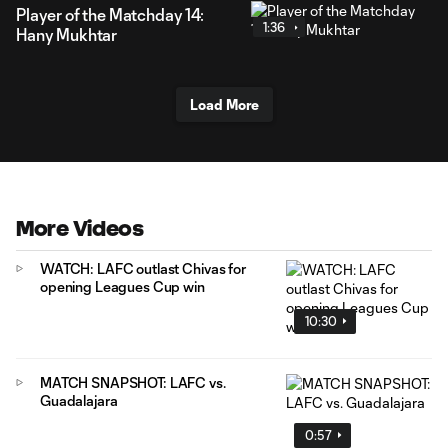
Player of the Matchday 14:
1:36
Hany Mukhtar
Load More
More Videos
WATCH: LAFC outlast Chivas for
opening Leagues Cup win
10:30
MATCH SNAPSHOT: LAFC vs.
Guadalajara
0:57