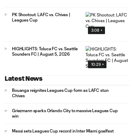
PK Shootout: LAFC vs. Chivas |
Leagues Cup
3:08
HIGHLIGHTS: Toluca FC vs. Seattle
Sounders FC | August 5, 2026
10:29
Latest News
Bouanga reignites Leagues Cup form as LAFC stun
Chivas
Griezmann sparks Orlando City to massive Leagues Cup
win
Messi sets Leagues Cup record in Inter Miami goalfest