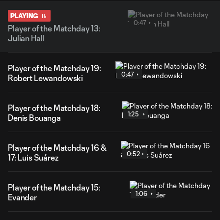
PLAYING
0:47
Player of the Matchday 13:
Julian Hall
Player of the Matchday 19:
0:47
Robert Lewandowski
Player of the Matchday 18:
1:25
Denis Bouanga
Player of the Matchday 16 &
0:52
17: Luis Suárez
Player of the Matchday 15:
1:06
Evander