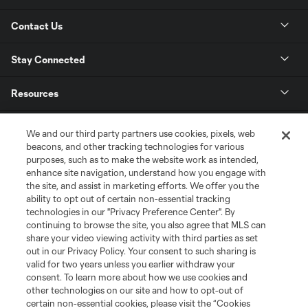
Contact Us
Stay Connected
Resources
Store
We and our third party partners use cookies, pixels, web
beacons, and other tracking technologies for various
purposes, such as to make the website work as intended,
League Reports
enhance site navigation, understand how you engage with
the site, and assist in marketing efforts. We offer you the
Club Sites
ability to opt out of certain non-essential tracking
technologies in our "Privacy Preference Center". By
continuing to browse the site, you also agree that MLS can
share your video viewing activity with third parties as set
out in our Privacy Policy. Your consent to such sharing is
valid for two years unless you earlier withdraw your
consent. To learn more about how we use cookies and
other technologies on our site and how to opt-out of
certain non-essential cookies, please visit the “Cookies