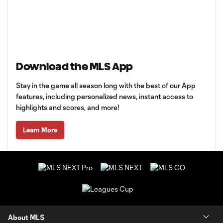
Download the MLS App
Stay in the game all season long with the best of our App
features, including personalized news, instant access to
highlights and scores, and more!
Learn More
About MLS