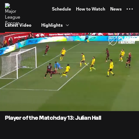
TENT
Schedule
How to Watch
News
Latest Video
Highlights
0:11
0:47
Loaded
:
Current
Durati
100.00%
Time
Unmute
Captions
Player of the Matchday 13: Julian Hall