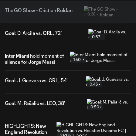
The GO Show - Cristian Roldan
0:38
Goal: D. Arcila vs. ORL, 72'
0:57
Inter Miami hold moment of
1:50
silence for Jorge Messi
Goal: J. Guevara vs. ORL, 54'
0:45
Goal: M. Pašalić vs. LEO, 38'
0:50
HIGHLIGHTS: New
England Revolution
10:23