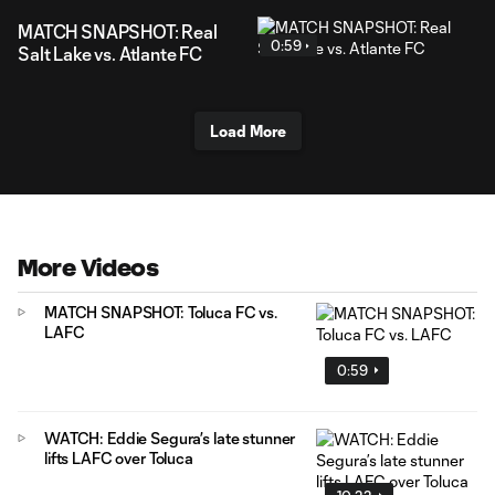
MATCH SNAPSHOT: Real
0:59
Salt Lake vs. Atlante FC
Load More
More Videos
MATCH SNAPSHOT: Toluca FC vs.
LAFC
0:59
WATCH: Eddie Segura’s late stunner
lifts LAFC over Toluca