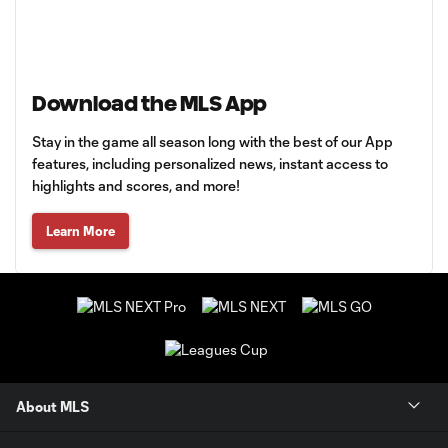
Download the MLS App
Stay in the game all season long with the best of our App
features, including personalized news, instant access to
highlights and scores, and more!
Learn More
About MLS