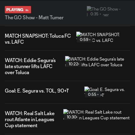
PLAYING
0:35
The GO Show - Matt Turner
MATCH SNAPSHOT: Toluca FC
0:59
vs. LAFC
WATCH: Eddie Segura’s
10:22
late stunner lifts LAFC
over Toluca
Goal: E. Segura vs. TOL, 90+1'
0:55
WATCH: Real Salt Lake
10:30
rout Atlante in Leagues
Cup statement