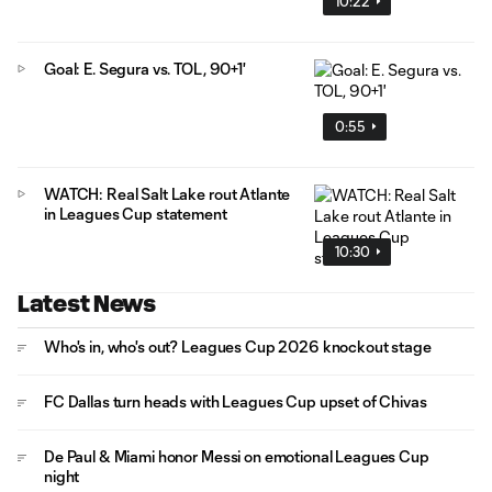
10:22
Goal: E. Segura vs. TOL, 90+1'
0:55
WATCH: Real Salt Lake rout Atlante
in Leagues Cup statement
10:30
Latest News
Who's in, who's out? Leagues Cup 2026 knockout stage
FC Dallas turn heads with Leagues Cup upset of Chivas
De Paul & Miami honor Messi on emotional Leagues Cup
night