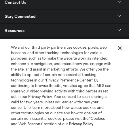
Contact Us
Stay Connected
Resources
Store
We and our third party partners use cookies, pixels, web
beacons, and other tracking technologies for various
purposes, such as to make the website work as intended,
League Reports
enhance site navigation, understand how you engage with
the site, and assist in marketing efforts. We offer you the
Club Sites
ability to opt out of certain non-essential tracking
technologies in our "Privacy Preference Center". By
continuing to browse the site, you also agree that MLS can
share your video viewing activity with third parties as set
out in our Privacy Policy. Your consent to such sharing is
valid for two years unless you earlier withdraw your
consent. To learn more about how we use cookies and
other technologies on our site and how to opt-out of
certain non-essential cookies, please visit the “Cookies
and Web Beacons” section of our
Privacy Policy
.