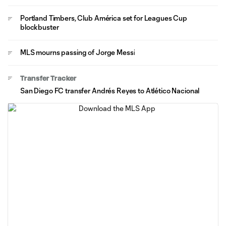
Portland Timbers, Club América set for Leagues Cup
blockbuster
MLS mourns passing of Jorge Messi
Transfer Tracker
San Diego FC transfer Andrés Reyes to Atlético Nacional