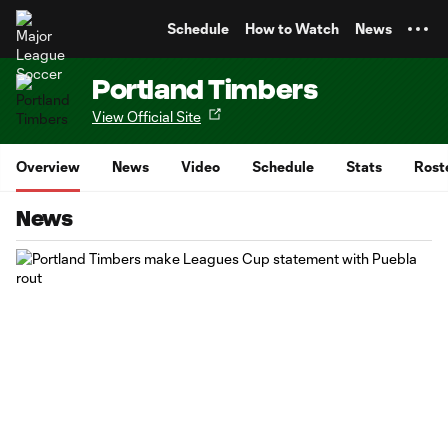
TENT
Schedule
How to Watch
News
Portland Timbers
View Official Site
Overview
News
Video
Schedule
Stats
Rost
News