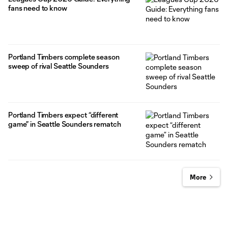
fans need to know
Portland Timbers complete season
sweep of rival Seattle Sounders
Portland Timbers expect “different
game” in Seattle Sounders rematch
More