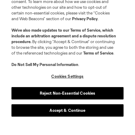
consent. To learn more about how we use cookies and
other technologies on our site and how to opt-out of
certain non-essential cookies, please visit the “Cookies
and Web Beacons” section of our
Privacy Policy
.
We’ve also made updates to our
Terms of Service
, which
include an arbitration agreement and a dispute resolution
procedure.
By clicking “Accept & Continue” or continuing
to browse the site, you agree to both the storing and use
of the referenced technologies and our
Terms of Service
.
Do Not Sell My Personal Information
.
Cookies Settings
Reject Non-Essential Cookies
Club Tickets
Accept & Continue
Tickets are now on sale! find great season and get to a
game this season.