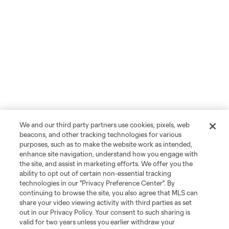
We and our third party partners use cookies, pixels, web
beacons, and other tracking technologies for various
purposes, such as to make the website work as intended,
enhance site navigation, understand how you engage with
the site, and assist in marketing efforts. We offer you the
ability to opt out of certain non-essential tracking
technologies in our "Privacy Preference Center". By
continuing to browse the site, you also agree that MLS can
share your video viewing activity with third parties as set
out in our Privacy Policy. Your consent to such sharing is
valid for two years unless you earlier withdraw your