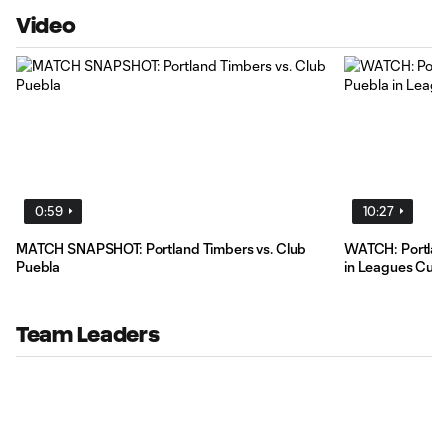
Video
0:59
10:27
MATCH SNAPSHOT: Portland Timbers vs. Club
WATCH: Portland
Puebla
in Leagues Cup 
Team Leaders