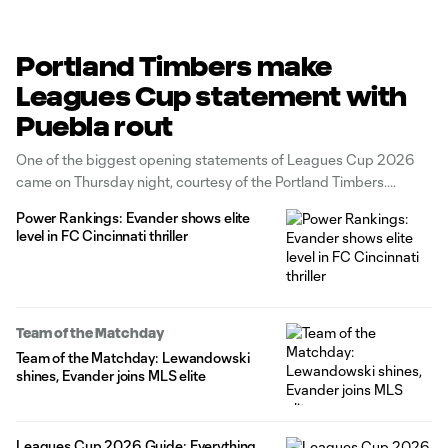
Portland Timbers make
Leagues Cup statement with
Puebla rout
One of the biggest opening statements of Leagues Cup 2026
came on Thursday night, courtesy of the Portland Timbers.
Power Rankings: Evander shows elite
level in FC Cincinnati thriller
Team of the Matchday
Team of the Matchday: Lewandowski
shines, Evander joins MLS elite
Leagues Cup 2026 Guide: Everything