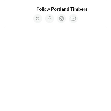
Follow 
Portland Timbers
Social
accounts