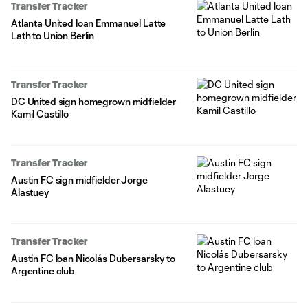
Transfer Tracker
Atlanta United loan Emmanuel Latte
Lath to Union Berlin
Transfer Tracker
DC United sign homegrown midfielder
Kamil Castillo
Transfer Tracker
Austin FC sign midfielder Jorge
Alastuey
Transfer Tracker
Austin FC loan Nicolás Dubersarsky to
Argentine club