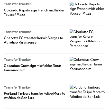
Transfer Tracker
Colorado Rapids sign French midfielder
Youssef Maziz
Transfer Tracker
Charlotte FC transfer Kerwin Vargas to
Athletico Paranaense
Transfer Tracker
Columbus Crew sign midfielder Tarun
Karumanchim
Transfer Tracker
Portland Timbers transfer Felipe Mora to
Atlético de San Luis