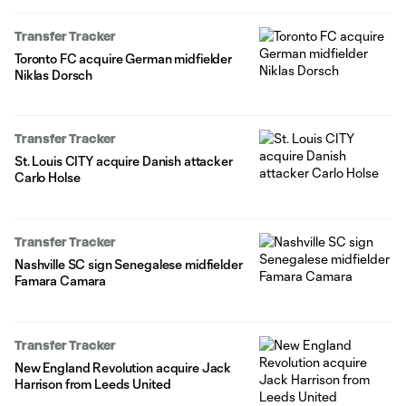
Transfer Tracker
Toronto FC acquire German midfielder
Niklas Dorsch
Transfer Tracker
St. Louis CITY acquire Danish attacker
Carlo Holse
Transfer Tracker
Nashville SC sign Senegalese midfielder
Famara Camara
Transfer Tracker
New England Revolution acquire Jack
Harrison from Leeds United