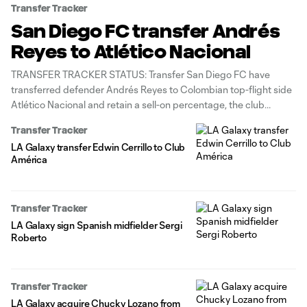
Transfer Tracker
San Diego FC transfer Andrés
Reyes to Atlético Nacional
TRANSFER TRACKER STATUS: Transfer San Diego FC have
transferred defender Andrés Reyes to Colombian top-flight side
Atlético Nacional and retain a sell-on percentage, the club
announced Saturday. The 26-year-old Colombian international
Transfer Tracker
center back began his career with Atlético Nacional, before
LA Galaxy transfer Edwin Cerrillo to Club
embarking on a six-plus-year stint with three MLS teams. Reyes
América
Transfer Tracker
LA Galaxy sign Spanish midfielder Sergi
Roberto
Transfer Tracker
LA Galaxy acquire Chucky Lozano from