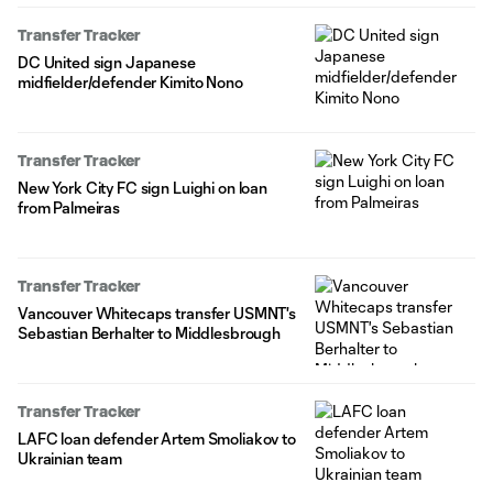
Transfer Tracker
DC United sign Japanese
midfielder/defender Kimito Nono
Transfer Tracker
New York City FC sign Luighi on loan
from Palmeiras
Transfer Tracker
Vancouver Whitecaps transfer USMNT's
Sebastian Berhalter to Middlesbrough
Transfer Tracker
LAFC loan defender Artem Smoliakov to
Ukrainian team