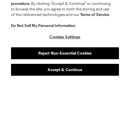
procedure.
By clicking “Accept & Continue” or continuing
to browse the site, you agree to both the storing and use
of the referenced technologies and our
Terms of Service
.
Do Not Sell My Personal Information
.
Cookies Settings
Reject Non-Essential Cookies
Accept & Continue
Download the MLS App
Stay in the game all season long with the best of our App
features, including personalized news, instant access to
highlights and scores, and more!
Learn More