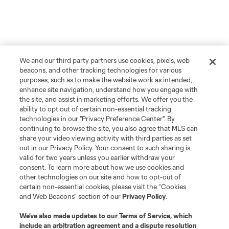
We and our third party partners use cookies, pixels, web
beacons, and other tracking technologies for various
purposes, such as to make the website work as intended,
enhance site navigation, understand how you engage with
the site, and assist in marketing efforts. We offer you the
ability to opt out of certain non-essential tracking
technologies in our "Privacy Preference Center". By
continuing to browse the site, you also agree that MLS can
share your video viewing activity with third parties as set
out in our Privacy Policy. Your consent to such sharing is
valid for two years unless you earlier withdraw your
consent. To learn more about how we use cookies and
other technologies on our site and how to opt-out of
certain non-essential cookies, please visit the “Cookies
and Web Beacons” section of our
Privacy Policy
.
We’ve also made updates to our
Terms of Service
, which
include an arbitration agreement and a dispute resolution