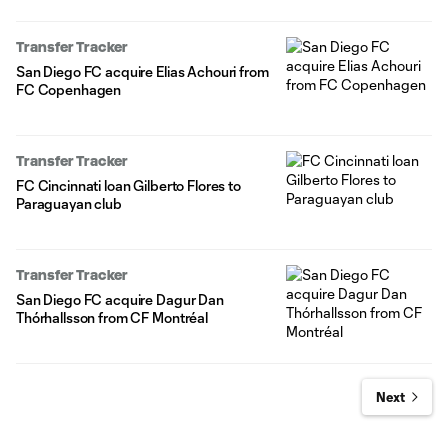
Transfer Tracker
San Diego FC acquire Elias Achouri from
FC Copenhagen
Transfer Tracker
FC Cincinnati loan Gilberto Flores to
Paraguayan club
Transfer Tracker
San Diego FC acquire Dagur Dan
Thórhallsson from CF Montréal
Next