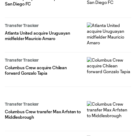
San Diego FC
Transfer Tracker
Atlanta United acquire Uruguayan
midfielder Mauricio Amaro
Transfer Tracker
Columbus Crew acquire Chilean
forward Gonzalo Tapia
Transfer Tracker
Columbus Crew transfer Max Arfsten to
Middlesbrough