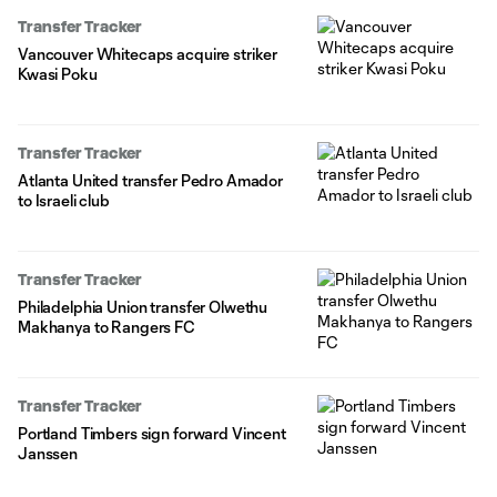
Transfer Tracker
Vancouver Whitecaps acquire striker
Kwasi Poku
Transfer Tracker
Atlanta United transfer Pedro Amador
to Israeli club
Transfer Tracker
Philadelphia Union transfer Olwethu
Makhanya to Rangers FC
Transfer Tracker
Portland Timbers sign forward Vincent
Janssen