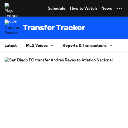
TENT
Schedule
How to Watch
News
Transfer Tracker
Latest
MLS Voices
Reports & Transactions