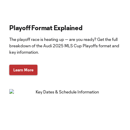
Playoff Format Explained
The playoff race is heating up — are you ready? Get the full
breakdown of the Audi 2025 MLS Cup Playoffs format and
key information.
Learn More