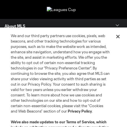
About MLS
We and our third party partners use cookies, pixels, web
Contact Us
beacons, and other tracking technologies for various
purposes, such as to make the website work as intended,
enhance site navigation, understand how you engage with
Stay Connected
the site, and assist in marketing efforts. We offer you the
ability to opt out of certain non-essential tracking
Resources
technologies in our "Privacy Preference Center". By
continuing to browse the site, you also agree that MLS can
share your video viewing activity with third parties as set
Store
out in our Privacy Policy. Your consent to such sharing is
valid for two years unless you earlier withdraw your
consent. To learn more about how we use cookies and
League Reports
other technologies on our site and how to opt-out of
certain non-essential cookies, please visit the “Cookies
Club Sites
and Web Beacons” section of our
Privacy Policy
.
We’ve also made updates to our
Terms of Service
, which