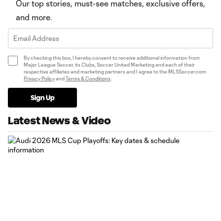
Our top stories, must-see matches, exclusive offers,
and more.
By checking this box, I hereby consent to receive additional information from
Major League Soccer, its Clubs, Soccer United Marketing and each of their
respective affiliates and marketing partners and I agree to the MLSSoccer.com
Privacy Policy
and
Terms & Conditions
.
Sign Up
Latest News & Video