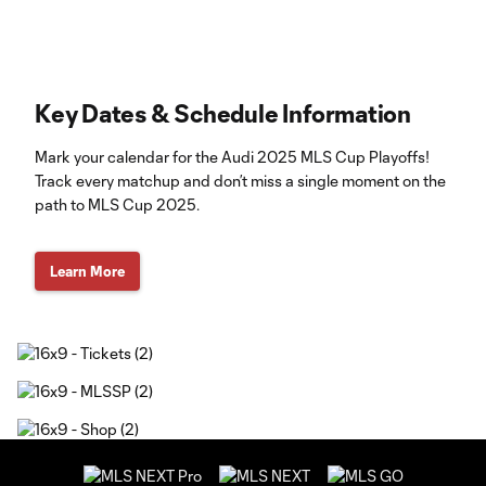
Key Dates & Schedule Information
Mark your calendar for the Audi 2025 MLS Cup Playoffs!
Track every matchup and don’t miss a single moment on the
path to MLS Cup 2025.
Learn More