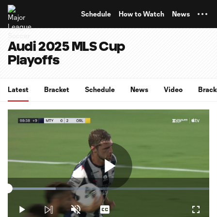
TENT
Schedule
How to Watch
News
Audi 2025 MLS Cup
Playoffs
Latest
Bracket
Schedule
News
Video
Brack
Play
Loaded
:
23.69%
Play
Unmute
Captions
Fullsc