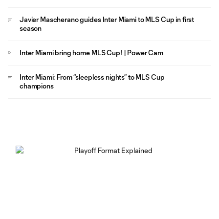
Javier Mascherano guides Inter Miami to MLS Cup in first
season
Inter Miami bring home MLS Cup! | Power Cam
Inter Miami: From “sleepless nights” to MLS Cup
champions