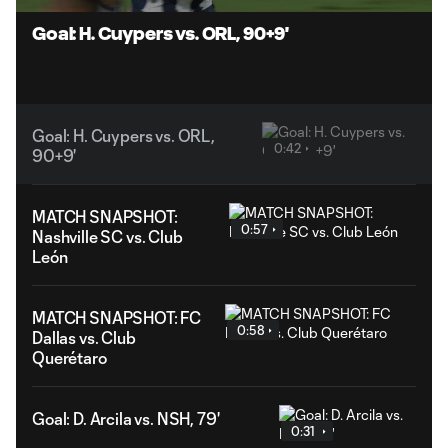
Video
Goal: H. Cuypers vs. ORL, 90+9'
Goal: H. Cuypers vs. ORL,
0:42
90+9'
MATCH SNAPSHOT:
0:57
Nashville SC vs. Club
León
MATCH SNAPSHOT: FC
0:58
Dallas vs. Club
Querétaro
Goal: D. Arcila vs. NSH, 79'
0:31