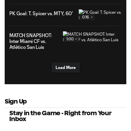
PK Goal: T. Spicer vs. MTY, 60'
0:16
MATCH SNAPSHOT:
1:00
Inter Miami CF vs.
Atlético San Luis
Load More
Sign Up
Stay in the Game - Right from Your
Inbox