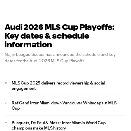
Audi 2026 MLS Cup Playoffs:
Key dates & schedule
information
Major League Soccer has announced the schedule and key
dates for the Audi 2026 MLS Cup Playoffs.
MLS Cup 2025 delivers record viewership & social
engagement
Ref Cam! Inter Miami down Vancouver Whitecaps in MLS
Cup
Busquets, De Paul & Messi: Inter Miami's World Cup
champions make MLS history