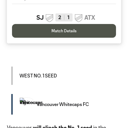
SJ
ATX
2
1
Match Details
WEST NO. 1 SEED
Vancouver Whitecaps FC
Vancouver
will clinch the No. 1 seed
in the