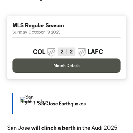
MLS Regular Season
Sunday October 19 2025
COL
LAFC
2
2
Match Details
San Jose Earthquakes
San Jose
will
clinch a berth
in the Audi 2025