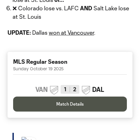
❌ Colorado lose vs. LAFC
AND
Salt Lake lose
at St. Louis
UPDATE:
Dallas
won at Vancouver
.
MLS Regular Season
Sunday October 19 2025
VAN
DAL
1
2
Match Details