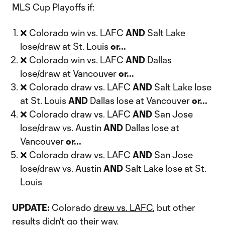
MLS Cup Playoffs if:
❌ Colorado win vs. LAFC
AND
Salt Lake
lose/draw at St. Louis
or...
❌ Colorado win vs. LAFC
AND
Dallas
lose/draw at Vancouver
or...
❌ Colorado draw vs. LAFC
AND
Salt Lake lose
at St. Louis
AND
Dallas lose at Vancouver
or...
❌ Colorado draw vs. LAFC
AND
San Jose
lose/draw vs. Austin
AND
Dallas lose at
Vancouver
or...
❌ Colorado draw vs. LAFC
AND
San Jose
lose/draw vs. Austin
AND
Salt Lake lose at St.
Louis
UPDATE:
Colorado
drew vs. LAFC
, but other
results didn't go their way.