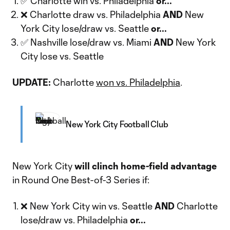
✅ Charlotte win vs. Philadelphia
or...
❌ Charlotte draw vs. Philadelphia
AND
New
York City lose/draw vs. Seattle
or...
✅ Nashville lose/draw vs. Miami
AND
New York
City lose vs. Seattle
UPDATE:
Charlotte
won vs. Philadelphia
.
New York City Football Club
New York City
will clinch home-field advantage
in Round One Best-of-3 Series if:
❌ New York City win vs. Seattle
AND
Charlotte
lose/draw vs. Philadelphia
or...