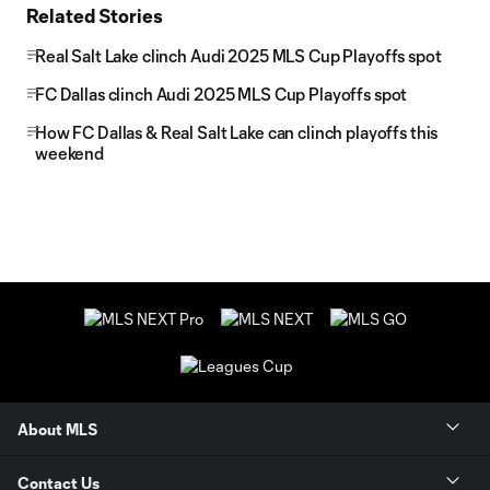
Related Stories
Real Salt Lake clinch Audi 2025 MLS Cup Playoffs spot
FC Dallas clinch Audi 2025 MLS Cup Playoffs spot
How FC Dallas & Real Salt Lake can clinch playoffs this
weekend
About MLS
Contact Us