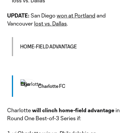
loss vs. Dallas
UPDATE:
San Diego
won at Portland
and
Vancouver
lost vs. Dallas
.
HOME-FIELD ADVANTAGE
Charlotte FC
Charlotte
will clinch home-field advantage
in
Round One Best-of-3 Series if: