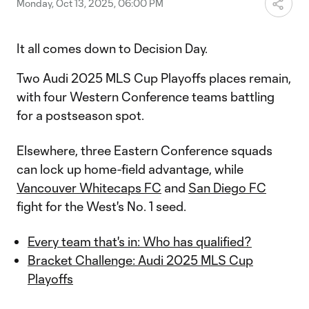
Monday, Oct 13, 2025, 06:00 PM
It all comes down to Decision Day.
Two Audi 2025 MLS Cup Playoffs places remain,
with four Western Conference teams battling
for a postseason spot.
Elsewhere, three Eastern Conference squads
can lock up home-field advantage, while
Vancouver Whitecaps FC
and
San Diego FC
fight for the West's No. 1 seed.
Every team that's in: Who has qualified?
Bracket Challenge: Audi 2025 MLS Cup
Playoffs