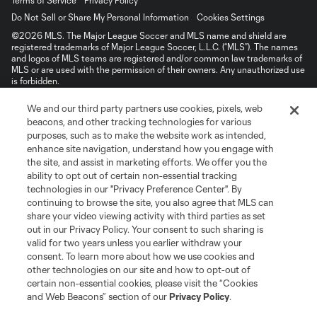
Terms of Service
Privacy Policy
Do Not Sell or Share My Personal Information
Cookies Settings
©2026 MLS. The Major League Soccer and MLS name and shield are
registered trademarks of Major League Soccer, L.L.C. (“MLS”). The names
and logos of MLS teams are registered and/or common law trademarks of
MLS or are used with the permission of their owners. Any unauthorized use
is forbidden.
We and our third party partners use cookies, pixels, web
beacons, and other tracking technologies for various
purposes, such as to make the website work as intended,
enhance site navigation, understand how you engage with
the site, and assist in marketing efforts. We offer you the
ability to opt out of certain non-essential tracking
technologies in our "Privacy Preference Center". By
continuing to browse the site, you also agree that MLS can
share your video viewing activity with third parties as set
out in our Privacy Policy. Your consent to such sharing is
valid for two years unless you earlier withdraw your
consent. To learn more about how we use cookies and
other technologies on our site and how to opt-out of
certain non-essential cookies, please visit the “Cookies
and Web Beacons” section of our
Privacy Policy
.