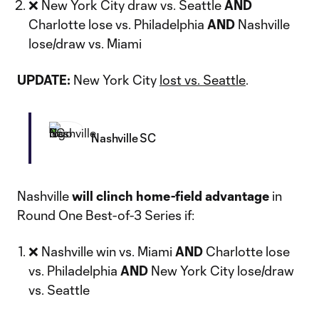
❌ New York City draw vs. Seattle
AND
Charlotte lose vs. Philadelphia
AND
Nashville
lose/draw vs. Miami
UPDATE:
New York City
lost vs. Seattle
.
Nashville SC
Nashville
will clinch home-field advantage
in
Round One Best-of-3 Series if:
❌ Nashville win vs. Miami
AND
Charlotte lose
vs. Philadelphia
AND
New York City lose/draw
vs. Seattle