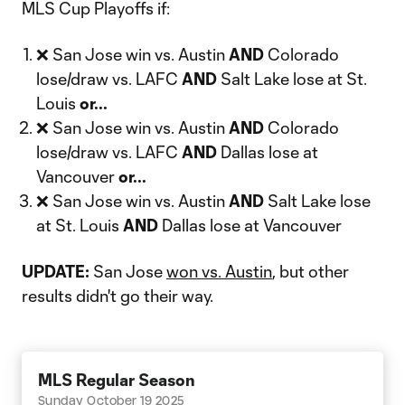
MLS Cup Playoffs if:
❌ San Jose win vs. Austin
AND
Colorado
lose/draw vs. LAFC
AND
Salt Lake lose at St.
Louis
or...
❌ San Jose win vs. Austin
AND
Colorado
lose/draw vs. LAFC
AND
Dallas lose at
Vancouver
or...
❌ San Jose win vs. Austin
AND
Salt Lake lose
at St. Louis
AND
Dallas lose at Vancouver
UPDATE:
San Jose
won vs. Austin
, but other
results didn't go their way.
MLS Regular Season
Sunday October 19 2025