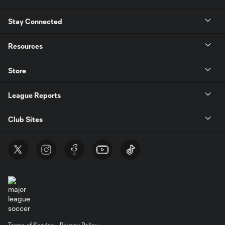
Stay Connected
Resources
Store
League Reports
Club Sites