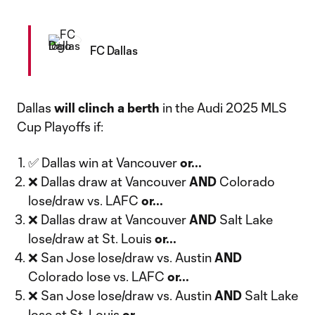
FC Dallas
Dallas
will
clinch a berth
in the Audi 2025 MLS
Cup Playoffs if:
✅ Dallas win at Vancouver
or...
❌ Dallas draw at Vancouver
AND
Colorado
lose/draw vs. LAFC
or...
❌ Dallas draw at Vancouver
AND
Salt Lake
lose/draw at St. Louis
or...
❌ San Jose lose/draw vs. Austin
AND
Colorado lose vs. LAFC
or...
❌ San Jose lose/draw vs. Austin
AND
Salt Lake
lose at St. Louis
or...