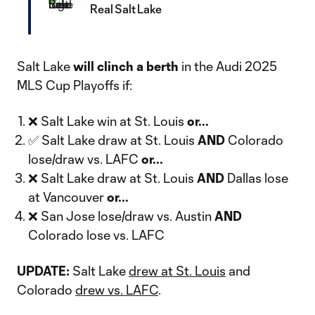
Real Salt Lake
Salt Lake
will
clinch a berth
in the Audi 2025
MLS Cup Playoffs if:
❌ Salt Lake win at St. Louis
or...
✅ Salt Lake draw at St. Louis
AND
Colorado
lose/draw vs. LAFC
or...
❌ Salt Lake draw at St. Louis
AND
Dallas lose
at Vancouver
or...
❌ San Jose lose/draw vs. Austin
AND
Colorado lose vs. LAFC
UPDATE:
Salt Lake
drew at St. Louis
and
Colorado
drew vs. LAFC
.