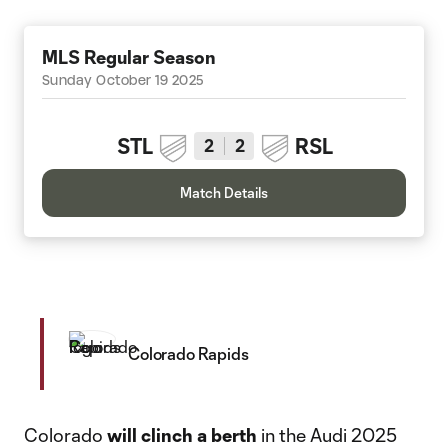
MLS Regular Season
Sunday October 19 2025
STL
RSL
2
2
Match Details
Colorado Rapids
Colorado
will
clinch a berth
in the Audi 2025