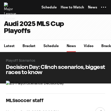
TENT
Schedule
How to Watch
News
Audi 2025 MLS Cup
Playoffs
Latest
Bracket
Schedule
News
Video
Brack
Playoff Scenarios
Decision Day: Clinch scenarios, biggest
races to know
MLSsoccer staff