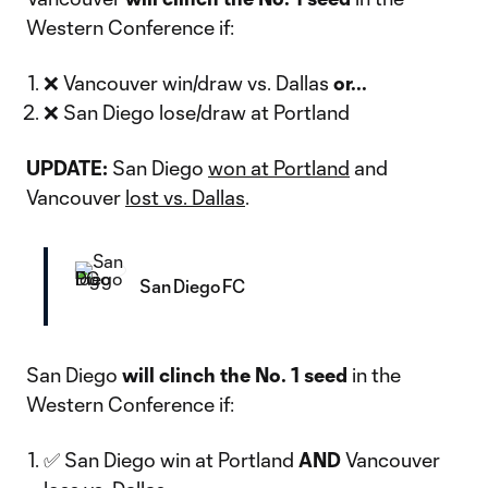
Western Conference if:
❌ Vancouver win/draw vs. Dallas
or...
❌ San Diego lose/draw at Portland
UPDATE:
San Diego
won at Portland
and
Vancouver
lost vs. Dallas
.
San Diego FC
San Diego
will clinch the No. 1 seed
in the
Western Conference if:
✅ San Diego win at Portland
AND
Vancouver