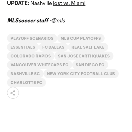
UPDATE:
Nashville
lost vs. Miami
.
MLSsoccer staff -
@mls
PLAYOFF SCENARIOS
MLS CUP PLAYOFFS
ESSENTIALS
FC DALLAS
REAL SALT LAKE
COLORADO RAPIDS
SAN JOSE EARTHQUAKES
VANCOUVER WHITECAPS FC
SAN DIEGO FC
NASHVILLE SC
NEW YORK CITY FOOTBALL CLUB
CHARLOTTE FC