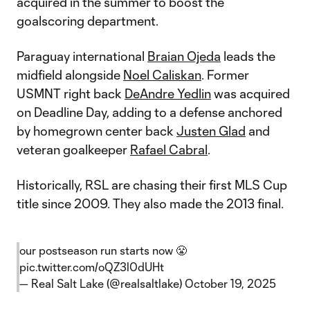
acquired in the summer to boost the
goalscoring department.
Paraguay international
Braian Ojeda
leads the
midfield alongside
Noel Caliskan
. Former
USMNT right back
DeAndre Yedlin
was acquired
on Deadline Day, adding to a defense anchored
by homegrown center back
Justen Glad
and
veteran goalkeeper
Rafael Cabral
.
Historically, RSL are chasing their first MLS Cup
title since 2009. They also made the 2013 final.
our postseason run starts now 😤
pic.twitter.com/oQZ3l0dUHt
— Real Salt Lake (@realsaltlake)
October 19, 2025