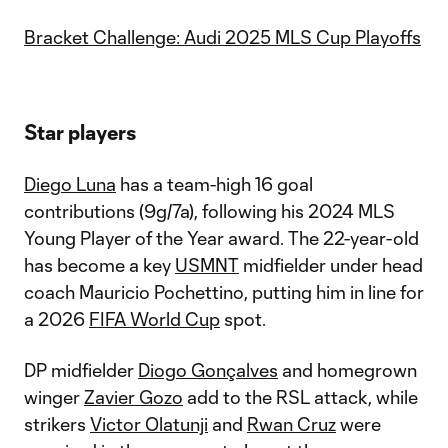
Bracket Challenge: Audi 2025 MLS Cup Playoffs
Star players
Diego Luna
has a team-high 16 goal
contributions (9g/7a), following his 2024 MLS
Young Player of the Year award. The 22-year-old
has become a key
USMNT
midfielder under head
coach Mauricio Pochettino, putting him in line for
a 2026
FIFA World Cup
spot.
DP midfielder
Diogo Gonçalves
and homegrown
winger
Zavier Gozo
add to the RSL attack, while
strikers
Victor Olatunji
and
Rwan Cruz
were