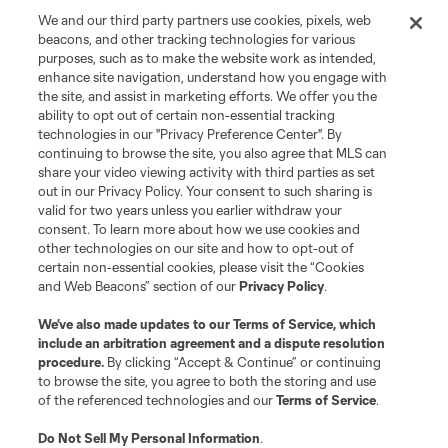
We and our third party partners use cookies, pixels, web
beacons, and other tracking technologies for various
purposes, such as to make the website work as intended,
enhance site navigation, understand how you engage with
Terms of Service
Privacy Policy
the site, and assist in marketing efforts. We offer you the
Do Not Sell or Share My Personal Information
Cookies Settings
ability to opt out of certain non-essential tracking
©2026 MLS. The Major League Soccer and MLS name and shield are
technologies in our "Privacy Preference Center". By
registered trademarks of Major League Soccer, L.L.C. (“MLS”). The names
continuing to browse the site, you also agree that MLS can
and logos of MLS teams are registered and/or common law trademarks of
share your video viewing activity with third parties as set
MLS or are used with the permission of their owners. Any unauthorized use
out in our Privacy Policy. Your consent to such sharing is
is forbidden.
valid for two years unless you earlier withdraw your
consent. To learn more about how we use cookies and
other technologies on our site and how to opt-out of
certain non-essential cookies, please visit the “Cookies
and Web Beacons” section of our
Privacy Policy
.
We’ve also made updates to our
Terms of Service
, which
include an arbitration agreement and a dispute resolution
procedure.
By clicking “Accept & Continue” or continuing
to browse the site, you agree to both the storing and use
of the referenced technologies and our
Terms of Service
.
Do Not Sell My Personal Information
.