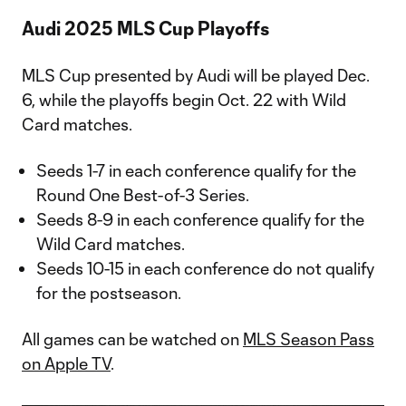
Audi 2025 MLS Cup Playoffs
MLS Cup presented by Audi will be played Dec.
6, while the playoffs begin Oct. 22 with Wild
Card matches.
Seeds 1-7 in each conference qualify for the
Round One Best-of-3 Series.
Seeds 8-9 in each conference qualify for the
Wild Card matches.
Seeds 10-15 in each conference do not qualify
for the postseason.
All games can be watched on
MLS Season Pass
on Apple TV
.