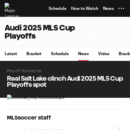
TENT
Schedule
How to Watch
News
Audi 2025 MLS Cup
Playoffs
Latest
Bracket
Schedule
News
Video
Brack
Playoff Scenarios
Real Salt Lake clinch Audi 2025 MLS Cup
Playoffs spot
MLSsoccer staff