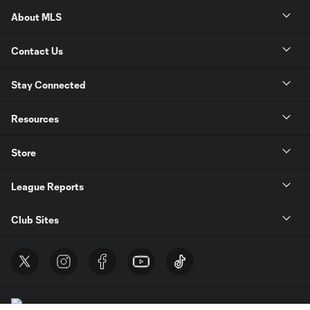
About MLS
Contact Us
Stay Connected
Resources
Store
League Reports
Club Sites