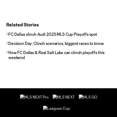
Related Stories
FC Dallas clinch Audi 2025 MLS Cup Playoffs spot
Decision Day: Clinch scenarios, biggest races to know
How FC Dallas & Real Salt Lake can clinch playoffs this
weekend