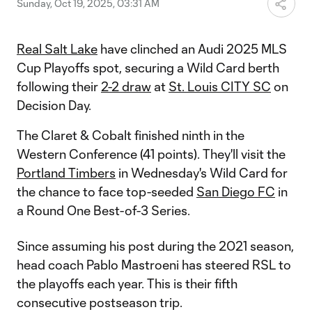
Sunday, Oct 19, 2025, 03:31 AM
Real Salt Lake
have clinched an Audi 2025 MLS
Cup Playoffs spot, securing a Wild Card berth
following their
2-2 draw
at
St. Louis CITY SC
on
Decision Day.
The Claret & Cobalt finished ninth in the
Western Conference (41 points). They'll visit the
Portland Timbers
in Wednesday's Wild Card for
the chance to face top-seeded
San Diego FC
in
a Round One Best-of-3 Series.
Since assuming his post during the 2021 season,
head coach Pablo Mastroeni has steered RSL to
the playoffs each year. This is their fifth
consecutive postseason trip.