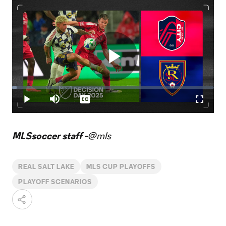
Play
Loaded
:
2.21%
Play
Mute
Captions
Fullscr
Video
MLSsoccer staff -
@mls
REAL SALT LAKE
MLS CUP PLAYOFFS
PLAYOFF SCENARIOS